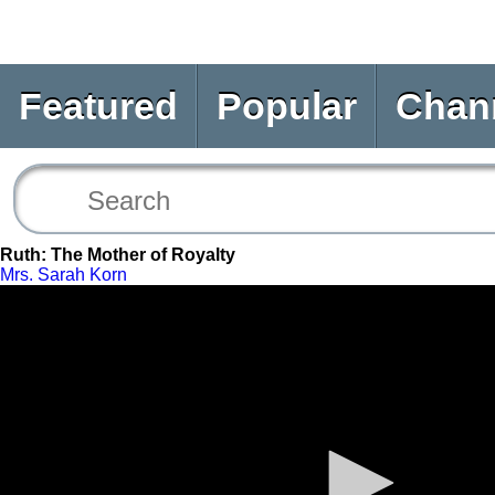
Featured
Popular
Chan
Ruth: The Mother of Royalty
Mrs. Sarah Korn