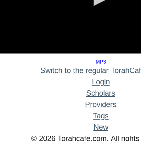
0
seconds
MP3
of
Switch to the regular TorahCa
0
seconds
Login
Scholars
Providers
Tags
New
© 2026 Torahcafe.com. All rights