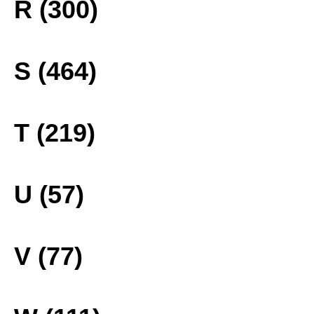
R (300)
S (464)
T (219)
U (57)
V (77)