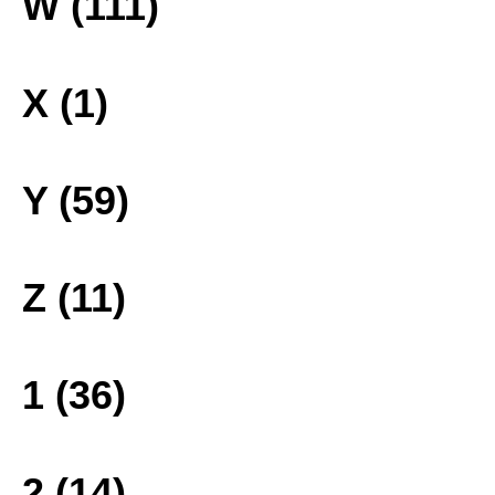
W (111)
X (1)
Y (59)
Z (11)
1 (36)
2 (14)