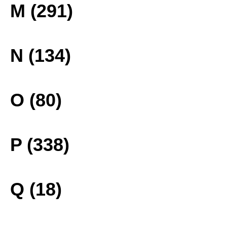
M (291)
N (134)
O (80)
P (338)
Q (18)