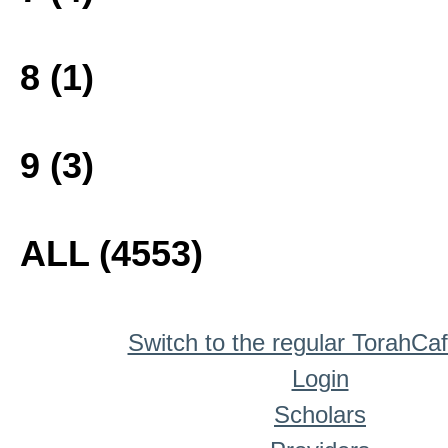
8 (1)
9 (3)
ALL (4553)
Switch to the regular TorahCa
Login
Scholars