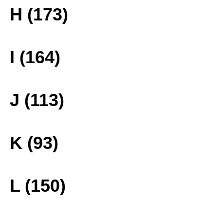
H (173)
I (164)
J (113)
K (93)
L (150)