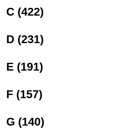
C (422)
D (231)
E (191)
F (157)
G (140)