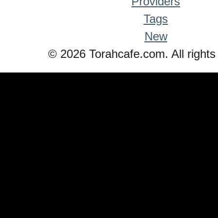
Providers
Tags
New
© 2026 Torahcafe.com. All rights