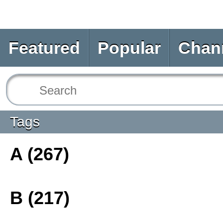
Featured
Popular
Chan
Tags
A (267)
B (217)