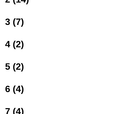
3 (7)
4 (2)
5 (2)
6 (4)
7 (4)