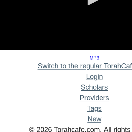
0
seconds
MP3
of
Switch to the regular TorahCa
0
seconds
Login
Scholars
Providers
Tags
New
© 2026 Torahcafe.com. All rights