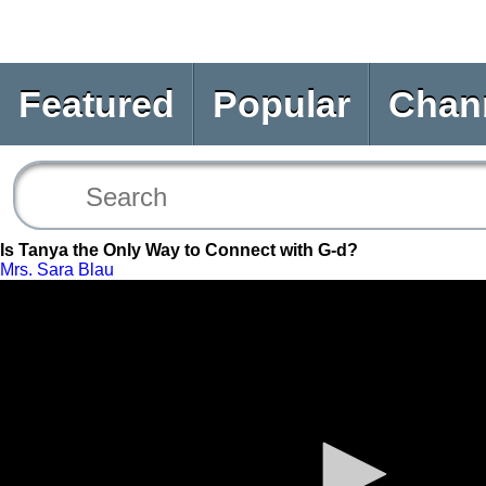
Featured
Popular
Chan
Is Tanya the Only Way to Connect with G-d?
Mrs. Sara Blau