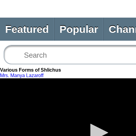
Featured
Popular
Chan
Various Forms of Shlichus
Mrs. Manya Lazaroff