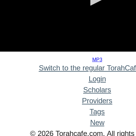
0
seconds
MP3
of
Switch to the regular TorahCa
0
seconds
Login
Scholars
Providers
Tags
New
© 2026 Torahcafe.com. All rights