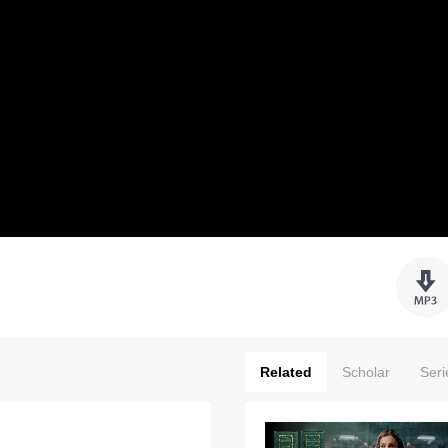
Related
Scholar
Seri