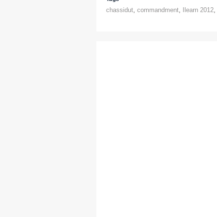
chassidut
,
commandment
,
Ilearn 2012