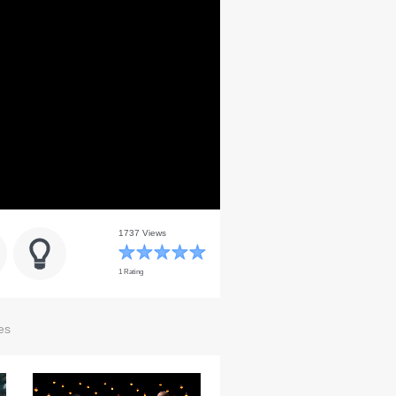
1737 Views
1 Rating
es