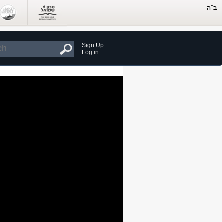
Sign Up
Log in