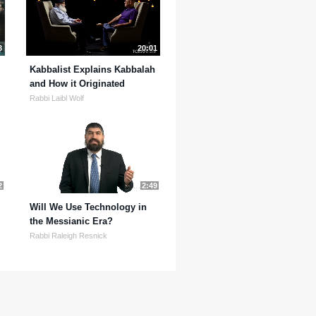
3
20:01
Kabbalist Explains Kabbalah
and How it Originated
Rabbi Laibl Wolf
2
2:49
Will We Use Technology in
the Messianic Era?
Rabbi Raleigh Resnick