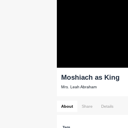
Moshiach as King
Mrs. Leah Abraham
About
Share
Details
Tags