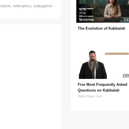
,
nation
,
redemption
,
subjugation
7:2
The Evolution of Kabbalah
4:1
Five Most Frequently Asked
Questions on Kabbalah
Rabbi Shais Taub