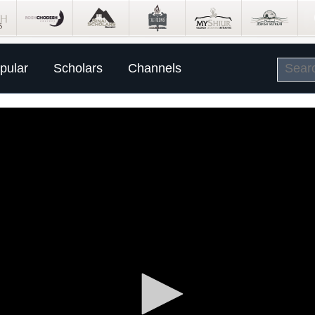
pular
Scholars
Channels