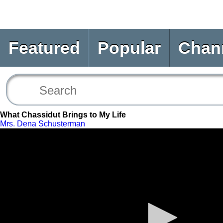
Featured
Popular
Chan
What Chassidut Brings to My Life
Mrs. Dena Schusterman