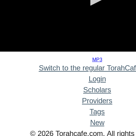
0
seconds
MP3
of
Switch to the regular TorahCa
0
seconds
Login
Scholars
Providers
Tags
New
© 2026 Torahcafe.com. All rights