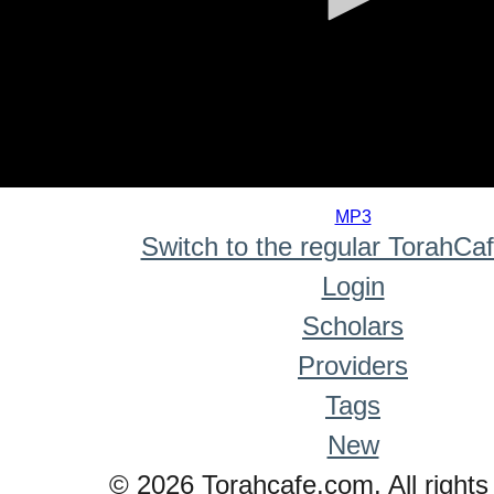
0
seconds
MP3
of
Switch to the regular TorahCa
0
seconds
Login
Scholars
Providers
Tags
New
© 2026 Torahcafe.com. All rights