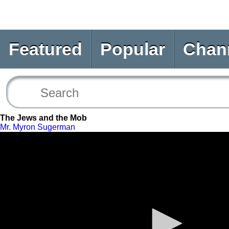
Featured
Popular
Chan
The Jews and the Mob
Mr. Myron Sugerman