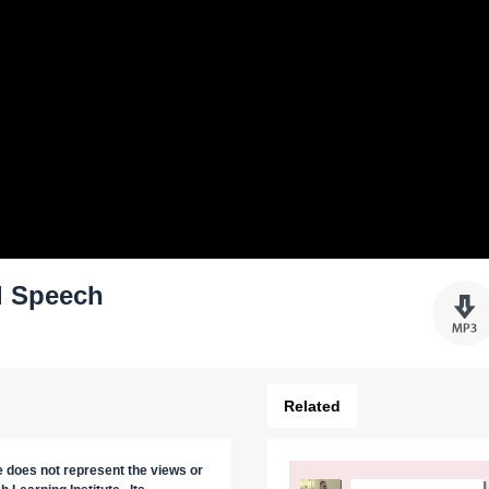
l Speech
Related
re does not represent the views or