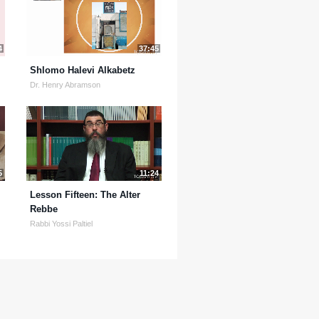
4
37:45
Shlomo Halevi Alkabetz
Dr. Henry Abramson
5
11:24
Lesson Fifteen: The Alter
Rebbe
Rabbi Yossi Paltiel