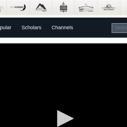
pular
Scholars
Channels