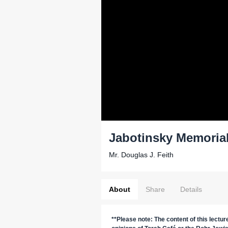
Jabotinsky Memoria
Mr. Douglas J. Feith
About
Share
Details
**Please note: The content of this lectu