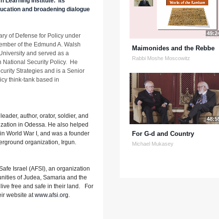
 Learning Institute. Its
education and broadening dialogue
49:2
ry of Defense for Policy under
member of the Edmund A. Walsh
Maimonides and the Rebbe
University and served as a
Rabbi Moshe Moscowitz
n National Security Policy. He
ecurity Strategies and is a Senior
licy think-tank based in
eader, author, orator, soldier, and
48:5
ization in Odessa. He also helped
 in World War I, and was a founder
For G-d and Country
derground organization, Irgun.
Michael Mukasey
afe Israel (AFSI), an organization
nities of Judea, Samaria and the
o live free and safe in their land. For
eir website at
www.afsi.org
.