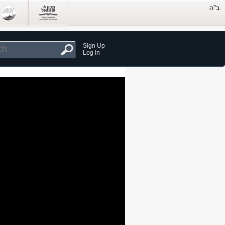
Sign Up
Log in