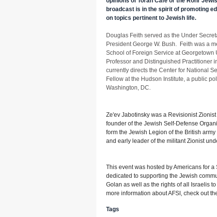
opinions of Torah Café or the Rohr Jewish
broadcast is in the spirit of promoting 
on topics pertinent to Jewish life.
Douglas Feith served as the Under Secreta
President George W. Bush. Feith was a 
School of Foreign Service at Georgetown 
Professor and Distinguished Practitioner i
currently directs the Center for National S
Fellow at the Hudson Institute, a public po
Washington, DC.
Ze'ev Jabotinsky was a Revisionist Zionist l
founder of the Jewish Self-Defense Organ
form the Jewish Legion of the British army
and early leader of the militant Zionist un
This event was hosted by Americans for a S
dedicated to supporting the Jewish commu
Golan as well as the rights of all Israelis t
more information about AFSI, check out th
Tags