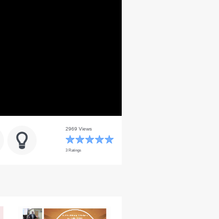
2969 Views
3 Ratings