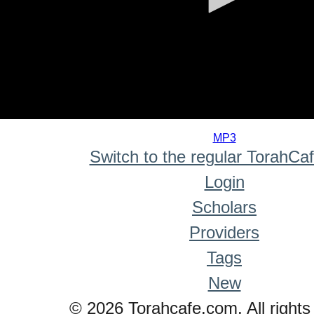
0
seconds
MP3
of
Switch to the regular TorahCa
0
seconds
Login
Scholars
Providers
Tags
New
© 2026 Torahcafe.com. All rights