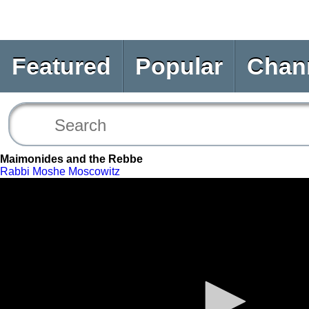
Featured
Popular
Chan
Maimonides and the Rebbe
Rabbi Moshe Moscowitz