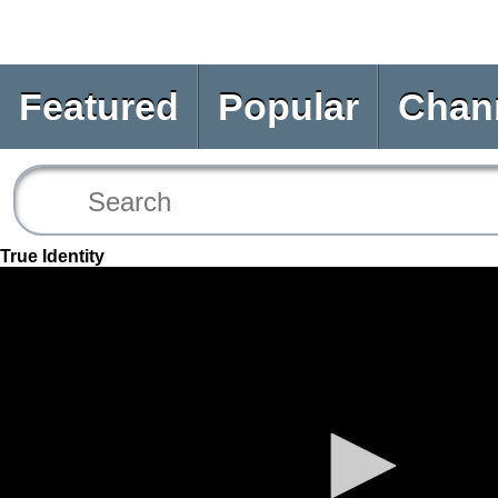
Featured
Popular
Chan
True Identity