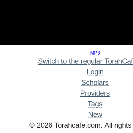
0
seconds
MP3
of
Switch to the regular TorahCa
0
seconds
Login
Scholars
Providers
Tags
New
© 2026 Torahcafe.com. All rights