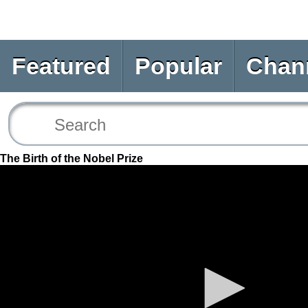
Featured
Popular
Chan
The Birth of the Nobel Prize