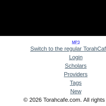
0
seconds
MP3
of
Switch to the regular TorahCa
0
seconds
Login
Scholars
Providers
Tags
New
© 2026 Torahcafe.com. All rights