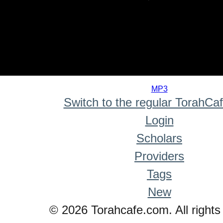
0
seconds
MP3
of
Switch to the regular TorahCa
0
seconds
Login
Scholars
Providers
Tags
New
© 2026 Torahcafe.com. All rights