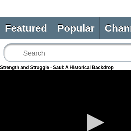
Featured
Popular
Chan
Strength and Struggle - Saul: A Historical Backdrop