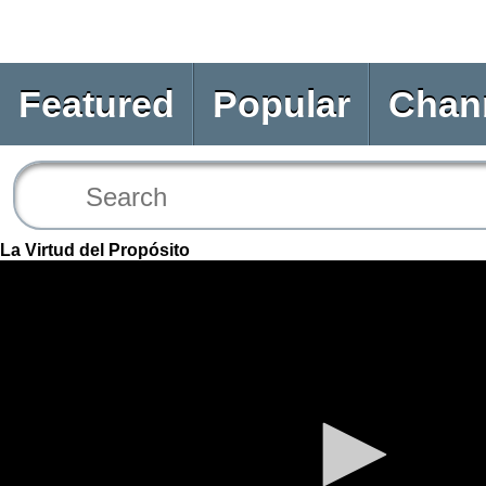
Featured
Popular
Chan
La Virtud del Propósito