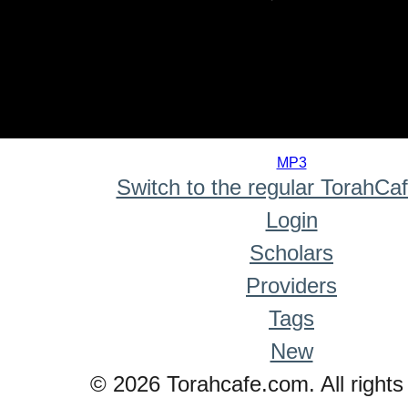
0
seconds
MP3
of
Switch to the regular TorahCa
0
seconds
Login
Scholars
Providers
Tags
New
© 2026 Torahcafe.com. All rights