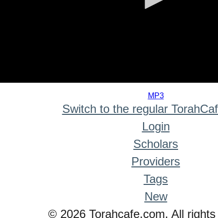
0
seconds
MP3
of
Switch to the regular TorahCa
0
seconds
Login
Scholars
Providers
Tags
New
© 2026 Torahcafe.com. All rights