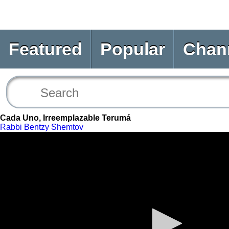
Featured
Popular
Chan
Cada Uno, Irreemplazable Terumá
Rabbi Bentzy Shemtov