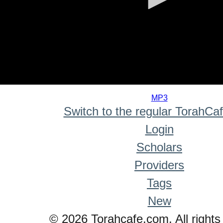
0
seconds
MP3
of
Switch to the regular TorahCa
0
seconds
Login
Scholars
Providers
Tags
New
© 2026 Torahcafe.com. All rights