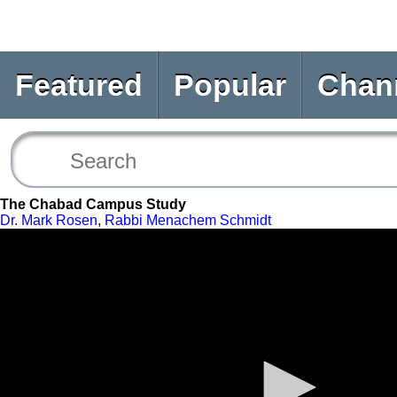
Featured
Popular
Chan
The Chabad Campus Study
Dr. Mark Rosen
,
Rabbi Menachem Schmidt