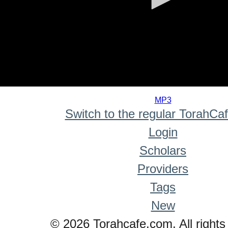
0
seconds
MP3
of
Switch to the regular TorahCa
0
seconds
Login
Scholars
Providers
Tags
New
© 2026 Torahcafe.com. All rights