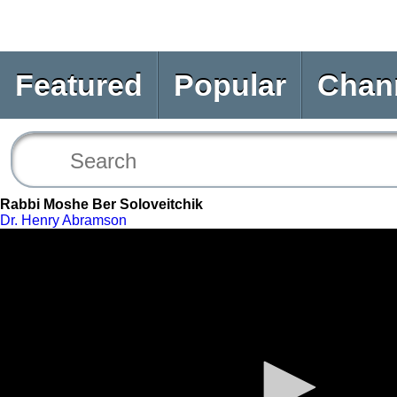
Featured
Popular
Chan
Rabbi Moshe Ber Soloveitchik
Dr. Henry Abramson