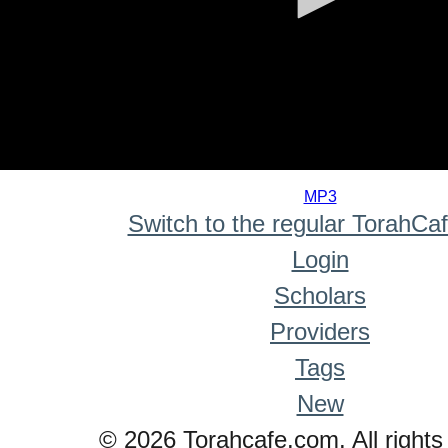
0
seconds
MP3
of
Switch to the regular TorahCa
0
seconds
Login
Scholars
Providers
Tags
New
© 2026 Torahcafe.com. All rights