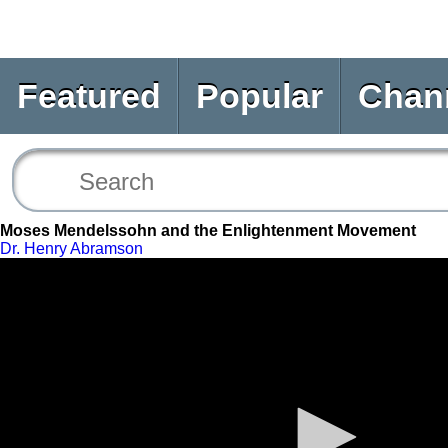
Featured
Popular
Chan
Moses Mendelssohn and the Enlightenment Movement
Dr. Henry Abramson