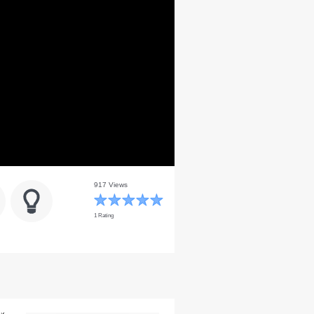
917 Views
1 Rating