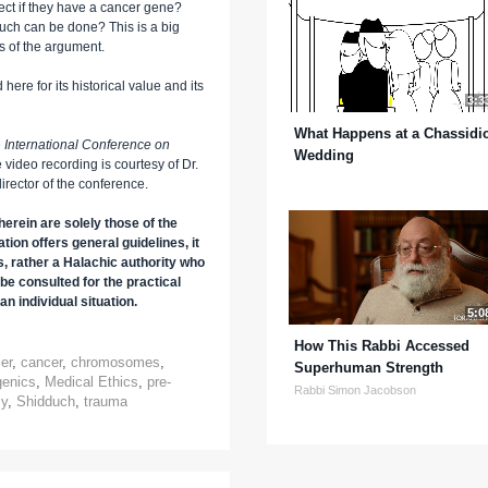
ect if they have a cancer gene?
much can be done? This is a big
s of the argument.
here for its historical value and its
3:3
What Happens at a Chassidi
e
International Conference on
Wedding
e video recording is courtesy of Dr.
rector of the conference.
erein are solely those of the
tion offers general guidelines, it
s, rather a Halachic authority who
be consulted for the practical
an individual situation.
5:0
How This Rabbi Accessed
er
,
cancer
,
chromosomes
,
Superhuman Strength
genics
,
Medical Ethics
,
pre-
Rabbi Simon Jacobson
cy
,
Shidduch
,
trauma