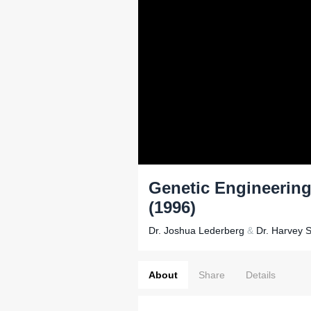
Genetic Engineering
(1996)
Dr. Joshua Lederberg
&
Dr. Harvey S
About
Share
Details