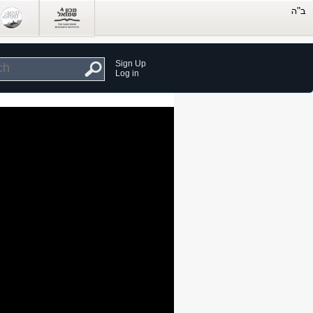
Sign Up
Log in