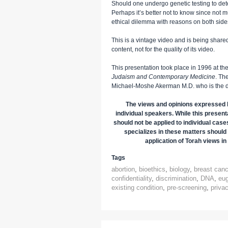
Should one undergo genetic testing to det
Perhaps it’s better not to know since not 
ethical dilemma with reasons on both side
This is a vintage video and is being shared 
content, not for the quality of its video.
This presentation took place in 1996 at th
Judaism and Contemporary Medicine
. Th
Michael-Moshe Akerman M.D. who is the di
The views and opinions expressed h
individual speakers. While this presenta
should not be applied to individual case
specializes in these matters should 
application of Torah views in 
Tags
abortion
,
bioethics
,
biology
,
breast canc
confidentiality
,
discrimination
,
DNA
,
eu
existing condition
,
pre-screening
,
priva