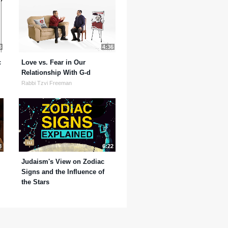
3
4:36
c
Love vs. Fear in Our
Relationship With G-d
Rabbi Tzvi Freeman
8
6:22
Judaism's View on Zodiac
Signs and the Influence of
the Stars