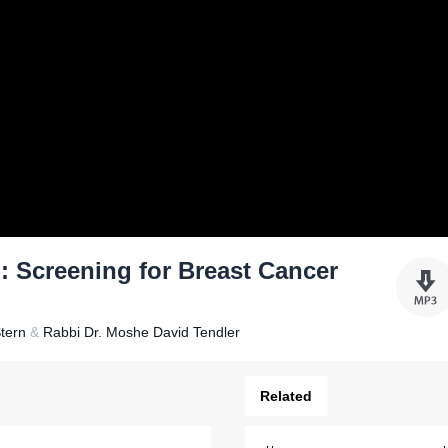
: Screening for Breast Cancer
tern
&
Rabbi Dr. Moshe David Tendler
Related