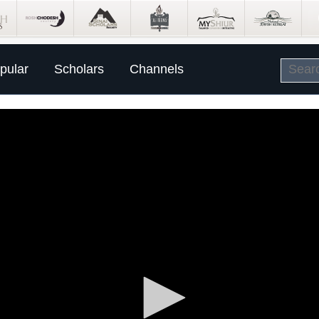
pular
Scholars
Channels