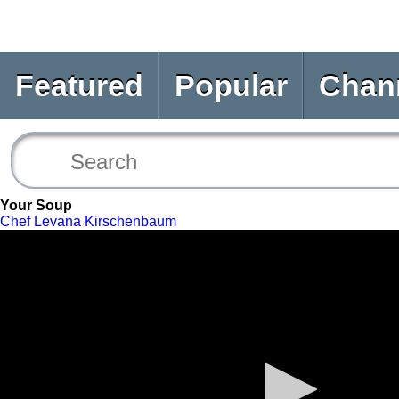
Featured
Popular
Chan
Your Soup
Chef Levana Kirschenbaum