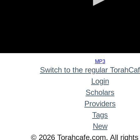
0
seconds
MP3
of
Switch to the regular TorahCa
0
seconds
Login
Scholars
Providers
Tags
New
© 2026 Torahcafe.com. All rights