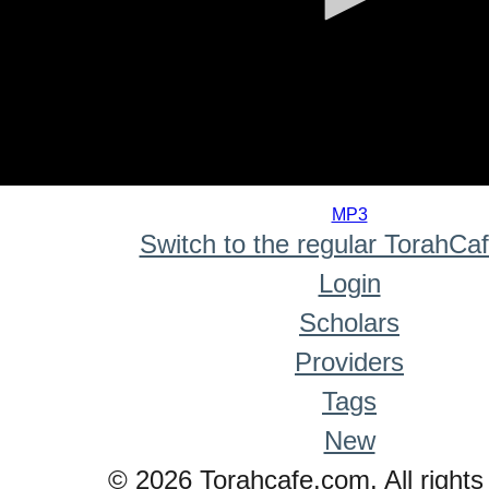
0
seconds
MP3
of
Switch to the regular TorahCa
0
seconds
Login
Scholars
Providers
Tags
New
© 2026 Torahcafe.com. All rights