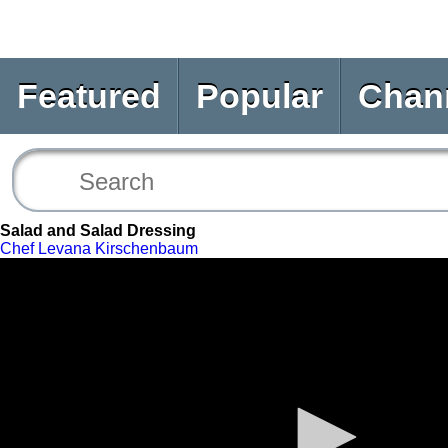
Featured
Popular
Chan
Salad and Salad Dressing
Chef Levana Kirschenbaum