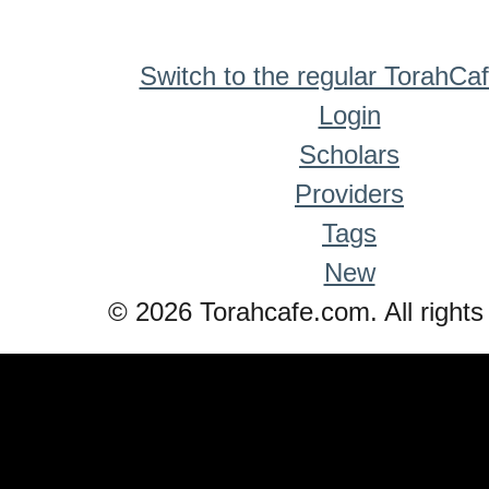
Switch to the regular TorahCa
Login
Scholars
Providers
Tags
New
© 2026 Torahcafe.com. All rights