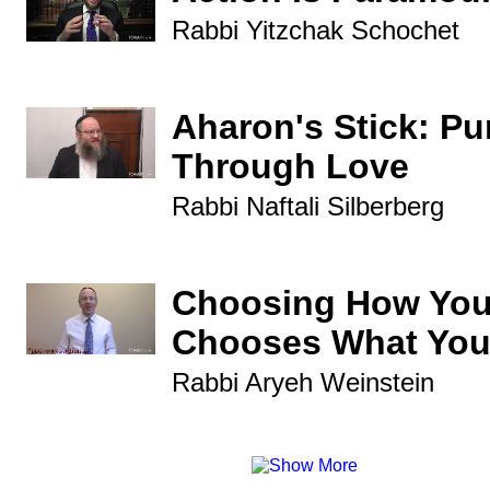
Rabbi Yitzchak Schochet
Aharon's Stick: P
Through Love
Rabbi Naftali Silberberg
Choosing How You
Chooses What You
Rabbi Aryeh Weinstein