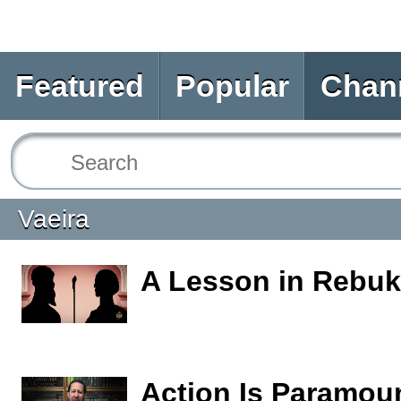
Featured
Popular
Chan
Vaeira
A Lesson in Rebu
Action Is Paramou