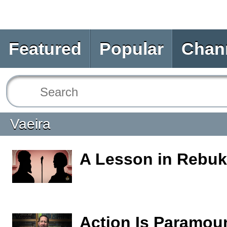
Featured
Popular
Chan
Vaeira
A Lesson in Rebu
Action Is Paramou