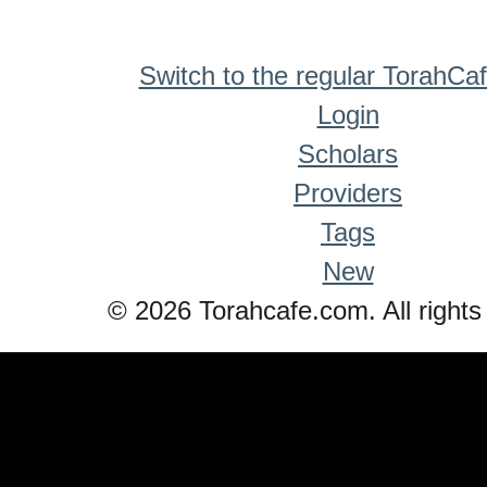
Switch to the regular TorahCa
Login
Scholars
Providers
Tags
New
© 2026 Torahcafe.com. All rights