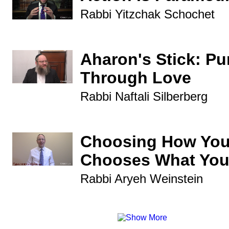
Rabbi Yitzchak Schochet
Aharon's Stick: P
Through Love
Rabbi Naftali Silberberg
Choosing How You
Chooses What You
Rabbi Aryeh Weinstein