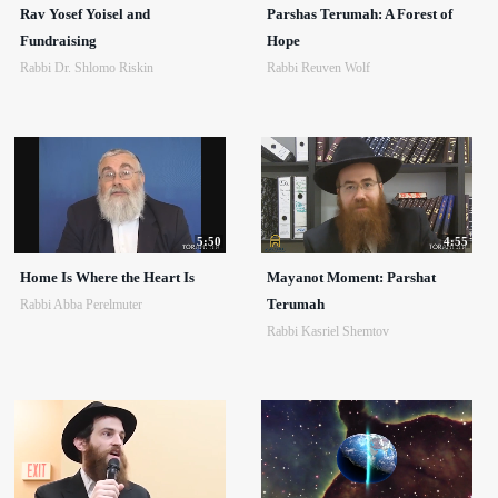
Rav Yosef Yoisel and
Parshas Terumah: A Forest of
Fundraising
Hope
Rabbi Dr. Shlomo Riskin
Rabbi Reuven Wolf
5:50
4:55
Home Is Where the Heart Is
Mayanot Moment: Parshat
Terumah
Rabbi Abba Perelmuter
Rabbi Kasriel Shemtov