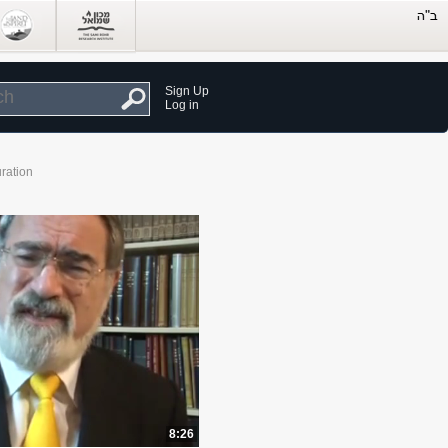
Sign Up
Log in
ration
8:26