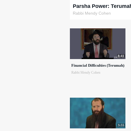
Parsha Power: Teruma
Rabbi Mendy Cohen
8:41
Financial Difficulties (Terumah)
Rabbi Mendy Cohen
3:55