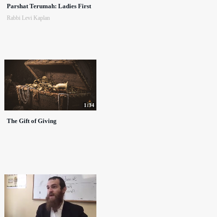
Parshat Terumah: Ladies First
Rabbi Levi Kaplan
1:34
The Gift of Giving