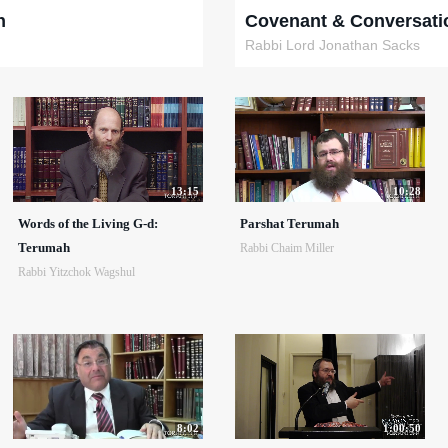
h
Covenant & Conversati
Rabbi Lord Jonathan Sacks
13:15
10:28
Words of the Living G-d:
Parshat Terumah
Terumah
Rabbi Chaim Miller
Rabbi Yitzchok Wagshul
8:02
1:00:50