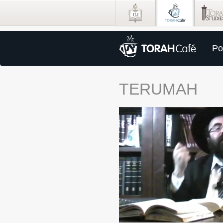
Po
TERUMAH