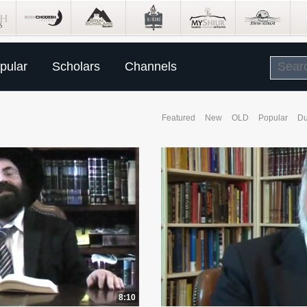
pular
Scholars
Channels
Featured
New
OLD
Popular
Du
8:10