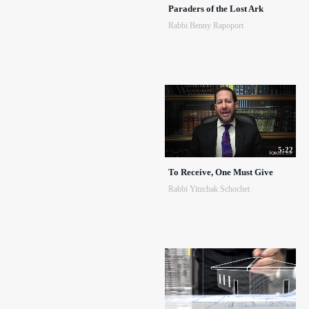
Paraders of the Lost Ark
Rabbi Benny Rapoport
5:22
To Receive, One Must Give
Rabbi Yitzchak Schochet