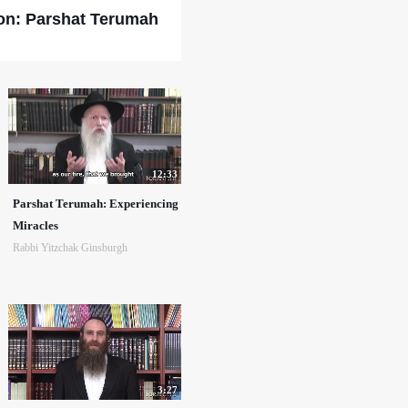
on: Parshat Terumah
12:33
Parshat Terumah: Experiencing
Miracles
Rabbi Yitzchak Ginsburgh
3:27