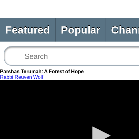
Featured
Popular
Chan
Parshas Terumah: A Forest of Hope
Rabbi Reuven Wolf