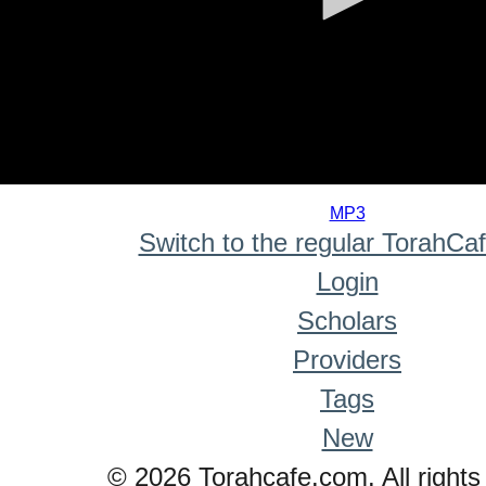
0
seconds
MP3
of
Switch to the regular TorahCa
0
seconds
Login
Scholars
Providers
Tags
New
© 2026 Torahcafe.com. All rights