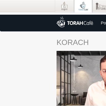
Po
KORACH