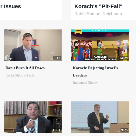
r Issues
Korach's "Pit-Fall"
Rabbi Shmuel Reichman
6:18
14:29
Don't Burn It All Down
Korach: Rejecting Israel's
Leaders
Rabbi Shlomo Farhi
Immanuel Shalev
11:11
9:25