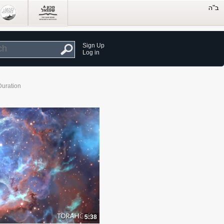
Sign Up
Log in
Duration
5:38