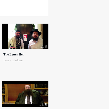
2:10
The Letter Hei
Benny Friedman
2:30