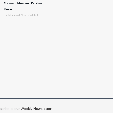
Mayanot Moment: Parshat
Korach
Rabbi Yisroel Noach Wichnin
scribe to our Weekly
Newsletter