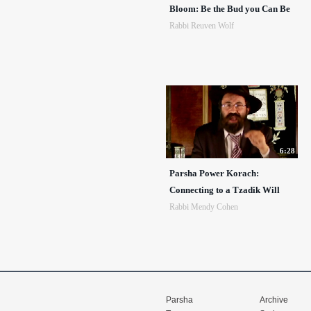
Bloom: Be the Bud you Can Be
Rabbi Reuven Wolf
6:28
Parsha Power Korach:
Connecting to a Tzadik Will
Rabbi Mendy Cohen
Parsha
Archive