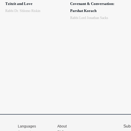
Tzitzit and Love
Covenant & Conversation:
Parshat Korach
Rabbi Dr. Shlomo Riskin
Rabbi Lord Jonathan Sacks
Sub
Languages
About