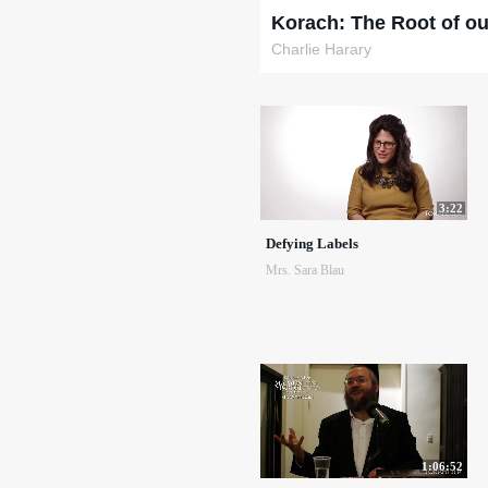
Korach: The Root of ou
Charlie Harary
3:22
Defying Labels
Mrs. Sara Blau
1:06:52