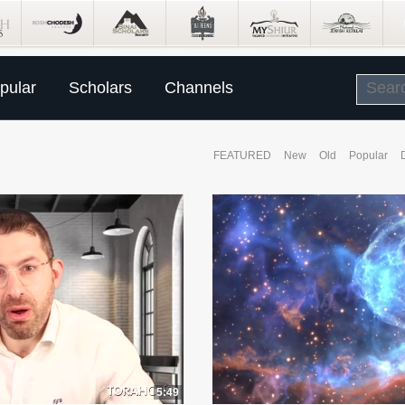
pular
Scholars
Channels
FEATURED
New
Old
Popular
5:49