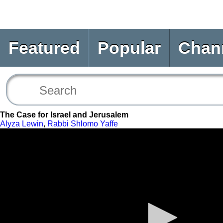
Featured
Popular
Chan
The Case for Israel and Jerusalem
Alyza Lewin
,
Rabbi Shlomo Yaffe