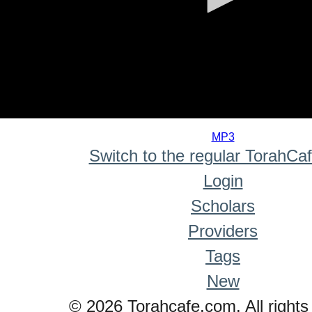
0
seconds
MP3
of
Switch to the regular TorahCa
0
seconds
Login
Scholars
Providers
Tags
New
© 2026 Torahcafe.com. All rights