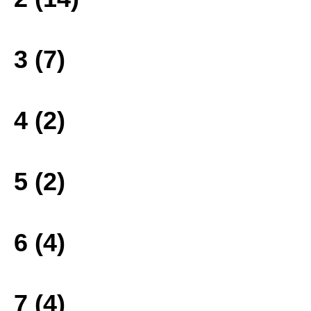
3 (7)
4 (2)
5 (2)
6 (4)
7 (4)