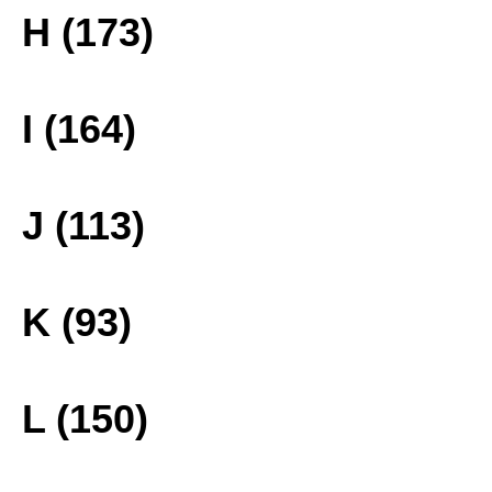
H (173)
I (164)
J (113)
K (93)
L (150)