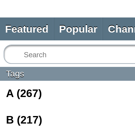
Featured
Popular
Chan
Tags
A (267)
B (217)