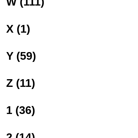
W (111)
X (1)
Y (59)
Z (11)
1 (36)
2 (14)