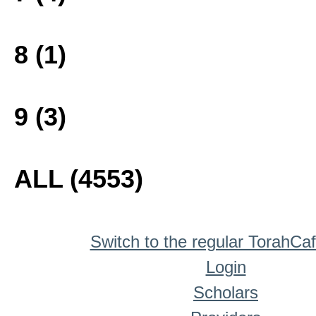
8 (1)
9 (3)
ALL (4553)
Switch to the regular TorahCa
Login
Scholars