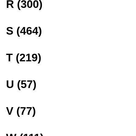
R (300)
S (464)
T (219)
U (57)
V (77)