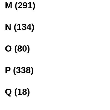
M (291)
N (134)
O (80)
P (338)
Q (18)