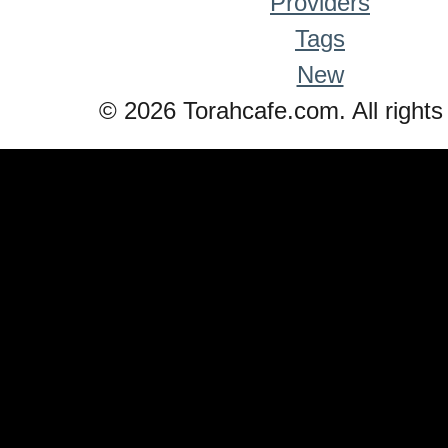
Providers
Tags
New
© 2026 Torahcafe.com. All rights