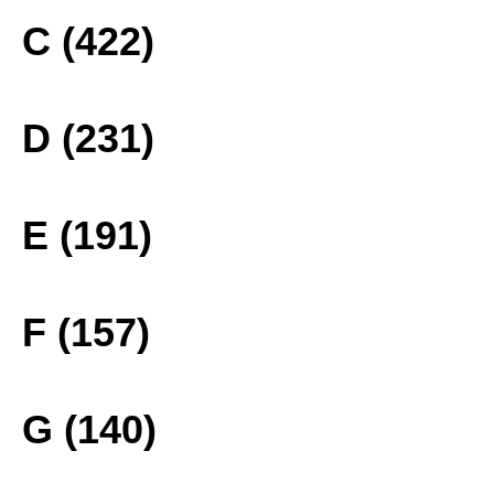
C (422)
D (231)
E (191)
F (157)
G (140)