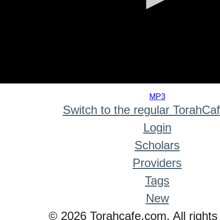
0
seconds
MP3
of
Switch to the regular TorahCa
0
seconds
Login
Scholars
Providers
Tags
New
© 2026 Torahcafe.com. All rights