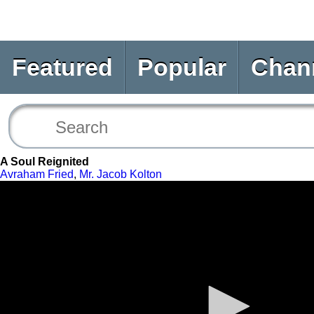
Featured
Popular
Chan
A Soul Reignited
Avraham Fried
,
Mr. Jacob Kolton