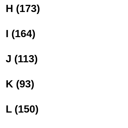
H (173)
I (164)
J (113)
K (93)
L (150)