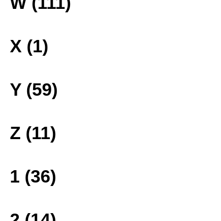
W (111)
X (1)
Y (59)
Z (11)
1 (36)
2 (14)