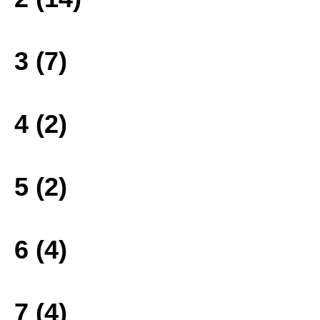
3 (7)
4 (2)
5 (2)
6 (4)
7 (4)