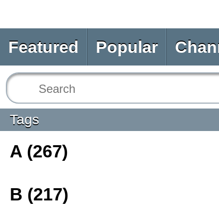
Featured
Popular
Chan
Tags
A (267)
B (217)