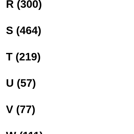
R (300)
S (464)
T (219)
U (57)
V (77)