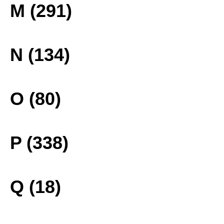
M (291)
N (134)
O (80)
P (338)
Q (18)