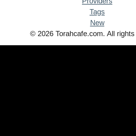
Providers
Tags
New
© 2026 Torahcafe.com. All rights