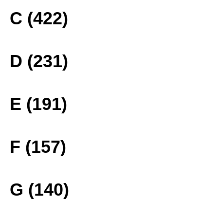
C (422)
D (231)
E (191)
F (157)
G (140)