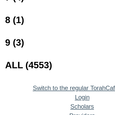
8 (1)
9 (3)
ALL (4553)
Switch to the regular TorahCa
Login
Scholars