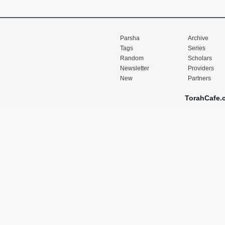
Parsha
Archive
Tags
Series
Random
Scholars
Newsletter
Providers
New
Partners
TorahCafe.