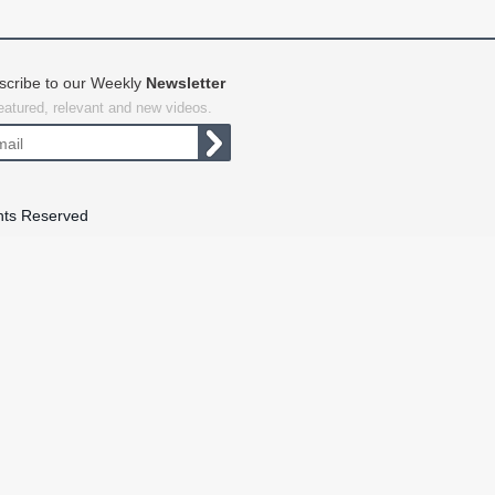
scribe to our Weekly
Newsletter
featured, relevant and new videos.
hts Reserved