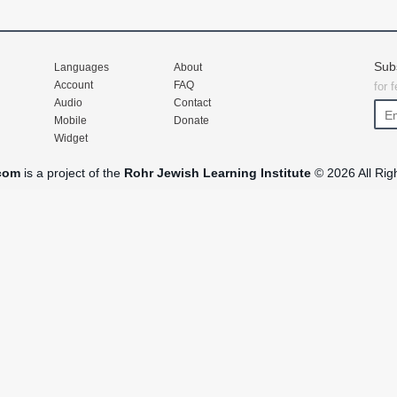
Sub
Languages
About
Account
FAQ
for 
Audio
Contact
Mobile
Donate
Widget
com
is a project of the
Rohr Jewish Learning Institute
© 2026 All Rig