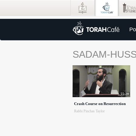
Po
SADAM-HUSS
55:20
Crash Course on Resurrection
Rabbi Pinchas Taylor