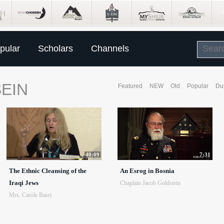
pular
Scholars
Channels
EIN
Featured
NEW
Old
Popular
Du
40:09
7:31
The Ethnic Cleansing of the
An Esrog in Bosnia
Iraqi Jews
Chaplain Jacob Goldstein
Mrs. Carole Basri