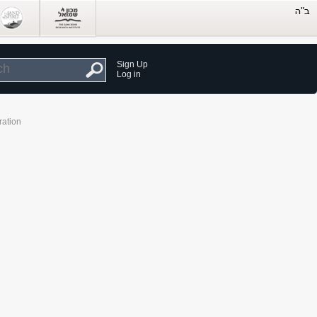
Sign Up
Log in
ration