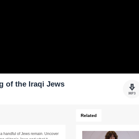
 of the Iraqi Jews
Related
a handful of Jews remain. Uncover