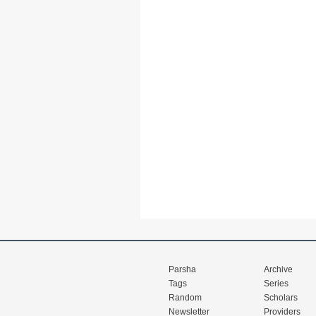
Parsha
Archive
Tags
Series
Random
Scholars
Newsletter
Providers