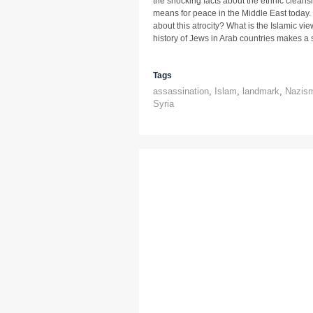
the shocking facts about the ethnic cleansi
means for peace in the Middle East today.
about this atrocity? What is the Islamic v
history of Jews in Arab countries makes a s
Tags
assassination
,
Islam
,
landmark
,
Nazis
Syria