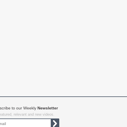
scribe to our Weekly
Newsletter
featured, relevant and new videos.