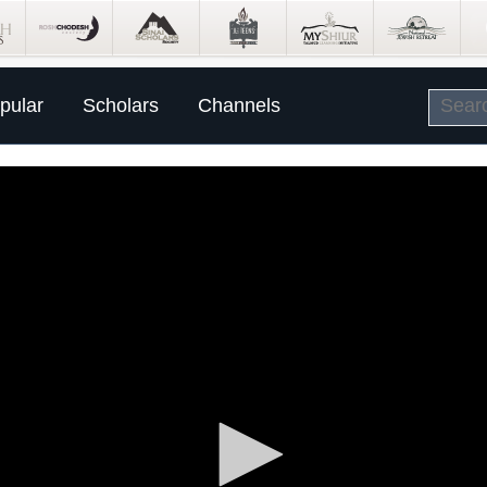
pular
Scholars
Channels