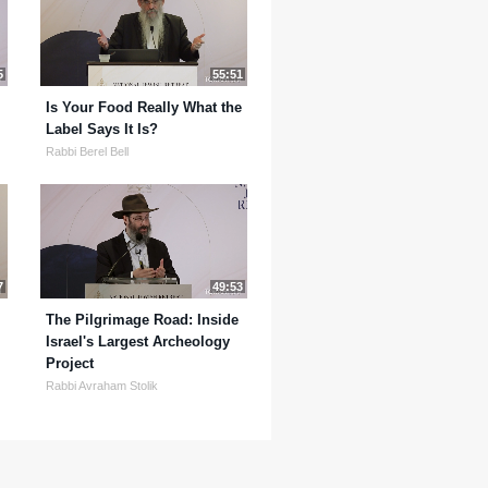
5
55:51
Is Your Food Really What the
Label Says It Is?
Rabbi Berel Bell
7
49:53
The Pilgrimage Road: Inside
Israel's Largest Archeology
Project
Rabbi Avraham Stolik