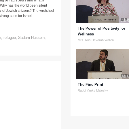
ng of Iraq’s Jews and what it
 Why has the world been silent
iew of Jewish citizens? The wretched
trong case for Israel.
48:2
The Power of Positivity for
Wellness
m
,
refugee
,
Sadam Hussein
,
Mrs. Rus Devorah Wallen
55:4
The Fine Print
Rabbi Yanky Majesky