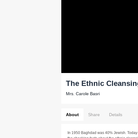
The Ethnic Cleansing
Mrs. Carole Basri
About
Share
Details
In 1950 Baghdad was 40% Jewish. Today 