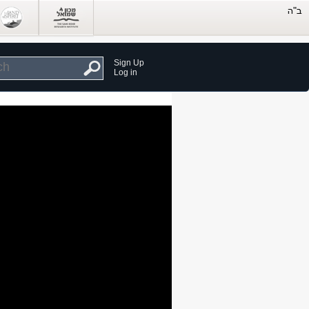
Sign Up
Log in