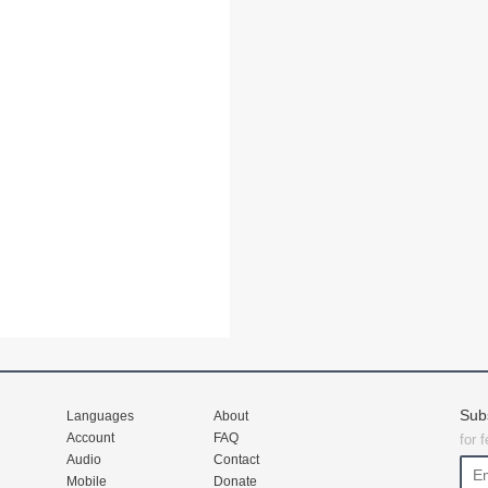
Sub
Languages
About
Account
FAQ
for 
Audio
Contact
Mobile
Donate