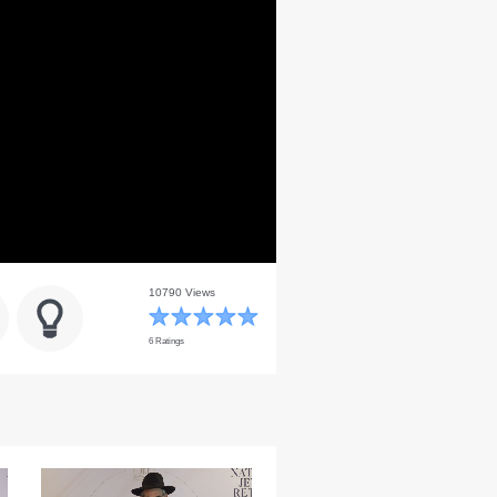
10790 Views
6 Ratings