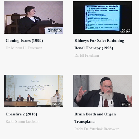
1:13:05
55:26
Cloning Issues (1999)
Kidneys For Sale: Rationing
Renal Therapy (1996)
Dr. Miriam H. Feuerman
Dr. Eli Friedman
56:23
46:57
Crossfire 2 (2016)
Brain Death and Organ
Transplants
Rabbi Simon Jacobson
Rabbi Dr. Yitzchok Breitowitz