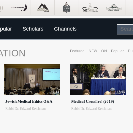
pular
Scholars
Channels
ATION
Featured
NEW
Old
Popular
Du
49:44
47:05
Jewish Medical Ethics Q&A
Medical Crossfire! (2019)
Rabbi Dr. Edward Reichman
Rabbi Dr. Edward Reichman