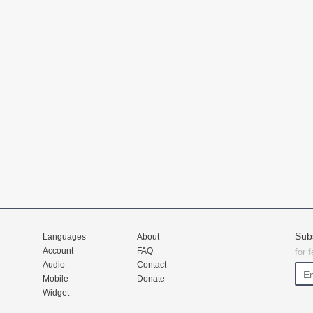
Sub
Languages
About
Account
FAQ
for 
Audio
Contact
Mobile
Donate
Widget