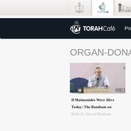
Po
ORGAN-DON
55:58
If Maimonides Were Alive
Today: The Rambam on
Rabbi Dr. Edward Reichman