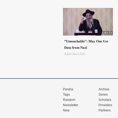
1:02:53
”Untouchable”: May One Use
Data from Nazi
Rabbi Berel Bell
Parsha
Archive
Tags
Series
Random
Scholars
Newsletter
Providers
New
Partners