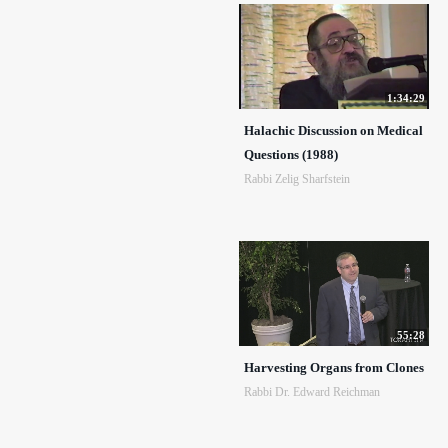
1:34:29
Halachic Discussion on Medical
Questions (1988)
Rabbi Zelig Sharfstein
55:28
Harvesting Organs from Clones
Rabbi Dr. Edward Reichman