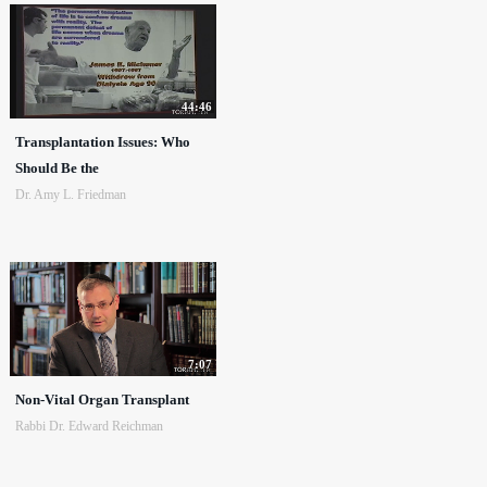
44:46
Transplantation Issues: Who
Should Be the
Dr. Amy L. Friedman
7:07
Non-Vital Organ Transplant
Rabbi Dr. Edward Reichman