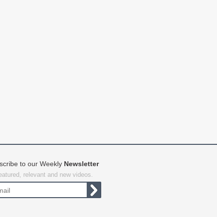
scribe to our Weekly
Newsletter
featured, relevant and new videos.