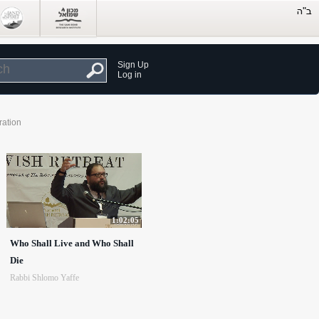
Sign Up
Log in
ration
1:02:05
Who Shall Live and Who Shall
Die
Rabbi Shlomo Yaffe