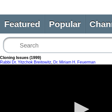
Featured
Popular
Chan
Cloning Issues (1999)
Rabbi Dr. Yitzchok Breitowitz
,
Dr. Miriam H. Feuerman