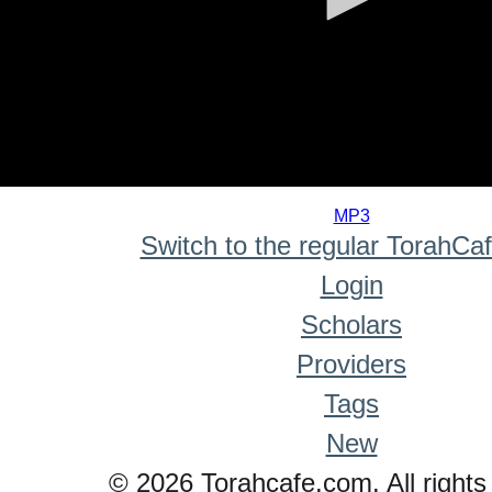
0
seconds
MP3
of
Switch to the regular TorahCa
0
seconds
Login
Scholars
Providers
Tags
New
© 2026 Torahcafe.com. All rights