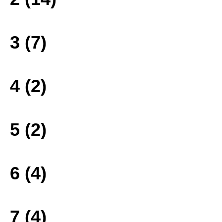
3 (7)
4 (2)
5 (2)
6 (4)
7 (4)