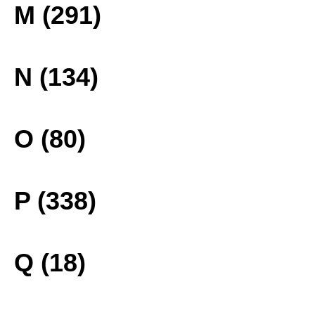
M (291)
N (134)
O (80)
P (338)
Q (18)