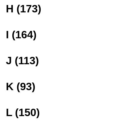
H (173)
I (164)
J (113)
K (93)
L (150)