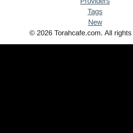
Providers
Tags
New
© 2026 Torahcafe.com. All rights