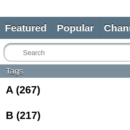
Featured
Popular
Chan
Tags
A (267)
B (217)