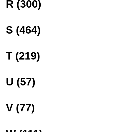
R (300)
S (464)
T (219)
U (57)
V (77)