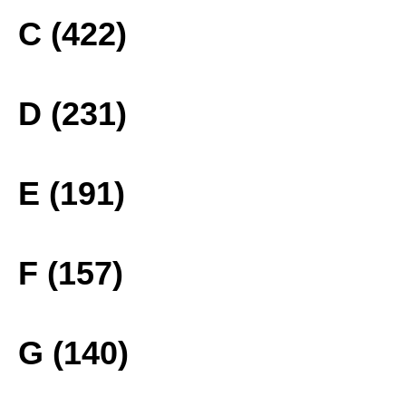
C (422)
D (231)
E (191)
F (157)
G (140)