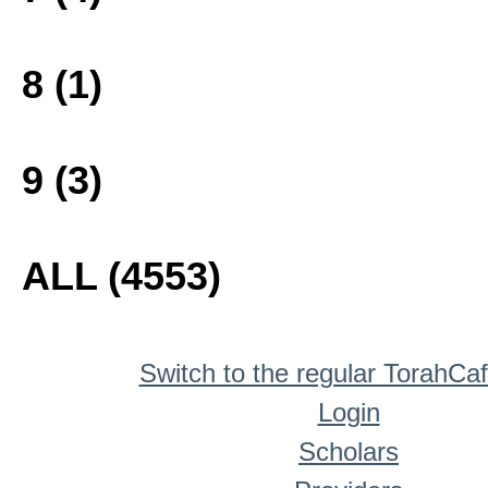
8 (1)
9 (3)
ALL (4553)
Switch to the regular TorahCa
Login
Scholars