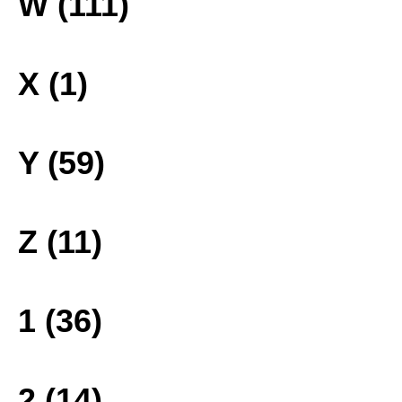
W (111)
X (1)
Y (59)
Z (11)
1 (36)
2 (14)