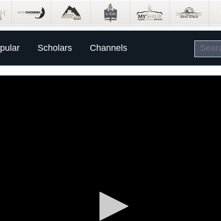
pular
Scholars
Channels