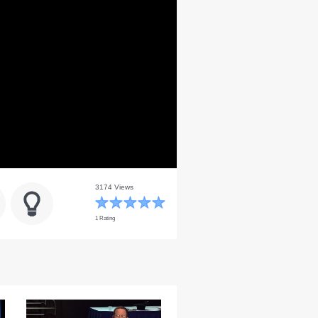
3174 Views
1 Rating