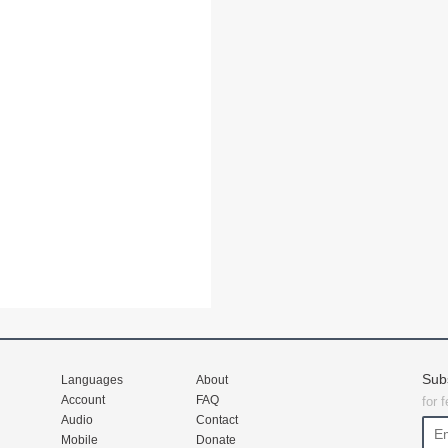
Sub
Languages
About
Account
FAQ
for 
Audio
Contact
Mobile
Donate