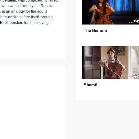
ilberstein
, was composed to reflect
il who was tricked by the Russian
 is an analogy for the soul’s
its desire to free itself through
3:4
li Silberstein for this moving
The Beinoni
2:1
Shamil