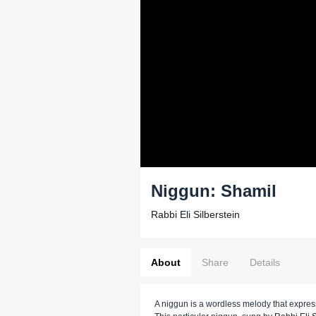
Niggun: Shamil
Rabbi Eli Silberstein
About
Share
Details
A niggun is a wordless melody that expr