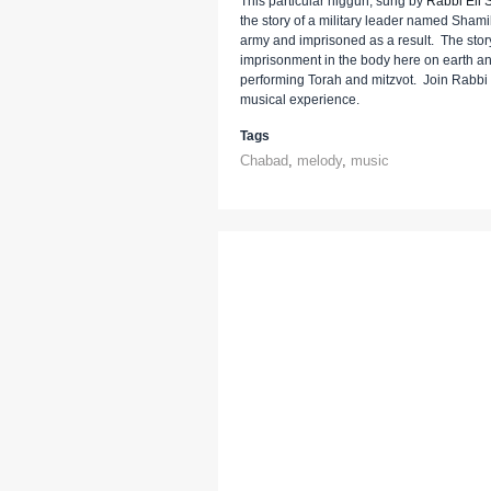
This particular niggun, sung by
Rabbi Eli S
the story of a military leader named Sham
army and imprisoned as a result. The story
imprisonment in the body here on earth and 
performing Torah and mitzvot. Join Rabbi E
musical experience.
Tags
Chabad
,
melody
,
music