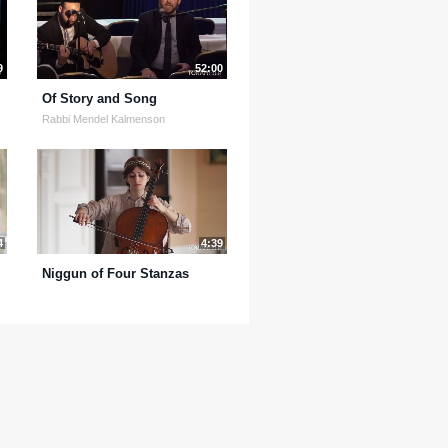
9
52:00
Of Story and Song
Rabbi Mendel Kalmenson
4
4:39
Niggun of Four Stanzas