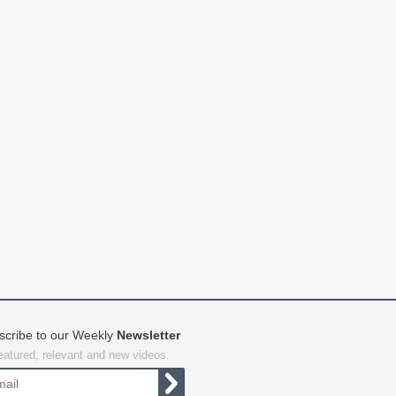
scribe to our Weekly
Newsletter
featured, relevant and new videos.