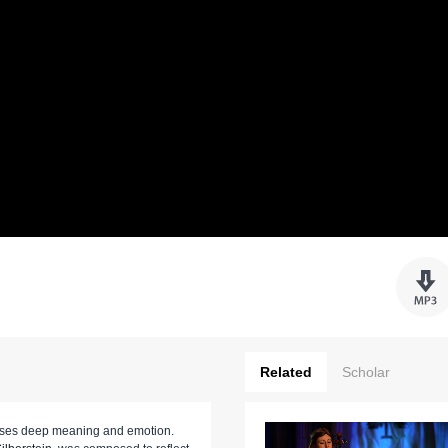
Related
Scholar
esses deep meaning and emotion.