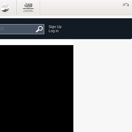
Sign Up
Log in