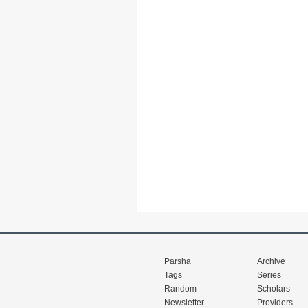
Parsha
Archive
Tags
Series
Random
Scholars
Newsletter
Providers