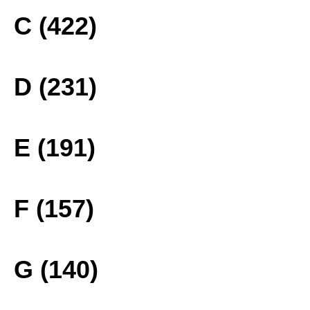
C (422)
D (231)
E (191)
F (157)
G (140)