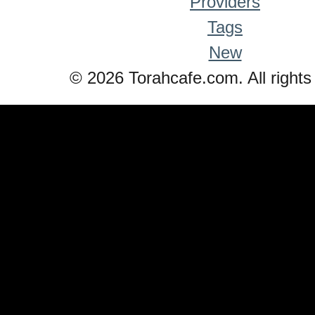
Providers
Tags
New
© 2026 Torahcafe.com. All rights