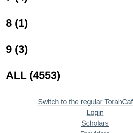
8 (1)
9 (3)
ALL (4553)
Switch to the regular TorahCa
Login
Scholars