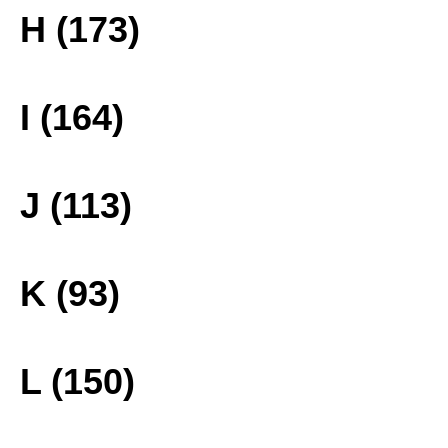
H (173)
I (164)
J (113)
K (93)
L (150)