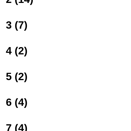
3 (7)
4 (2)
5 (2)
6 (4)
7 (4)