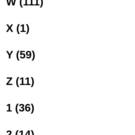
W (111)
X (1)
Y (59)
Z (11)
1 (36)
2 (14)