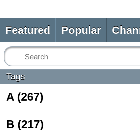
Featured
Popular
Chan
Tags
A (267)
B (217)