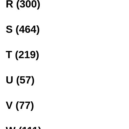
R (300)
S (464)
T (219)
U (57)
V (77)