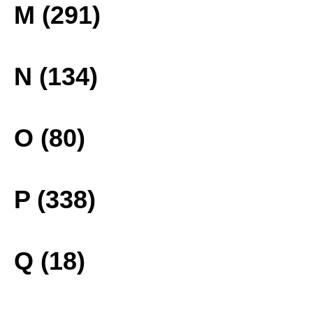
M (291)
N (134)
O (80)
P (338)
Q (18)