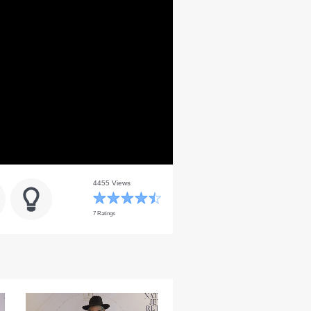
4455 Views
7 Ratings