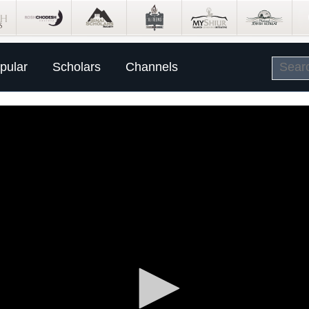
pular
Scholars
Channels