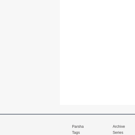
Parsha
Archive
Tags
Series