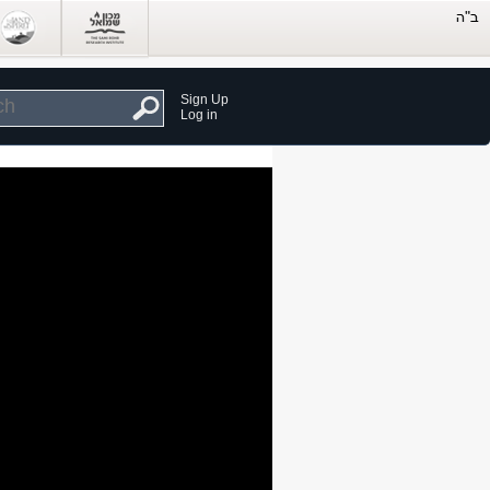
Sign Up
Log in