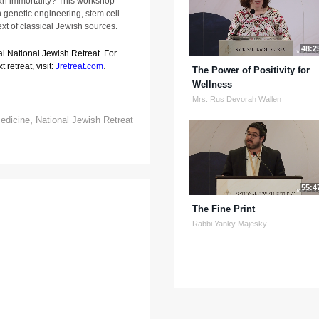
an immortality? This workshop
 genetic engineering, stem cell
xt of classical Jewish sources.
48:2
al National Jewish Retreat. For
 retreat, visit:
Jretreat.com
.
The Power of Positivity for
Wellness
Mrs. Rus Devorah Wallen
edicine
,
National Jewish Retreat
55:4
The Fine Print
Rabbi Yanky Majesky