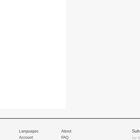
Sub
Languages
About
Account
FAQ
for 