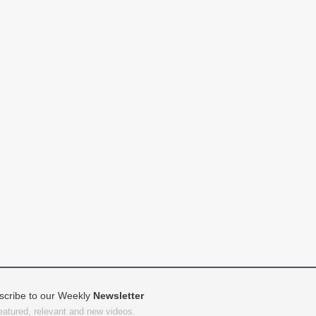
scribe to our Weekly
Newsletter
featured, relevant and new videos.