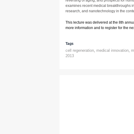
reversing of aging, and prospects for hum
examines recent medical breakthroughs in
research, and nanotechnology in the conte
This lecture was delivered at the 8th annu
more information and to register for the next
Tags
cell regeneration
,
medical innovation
,
m
2013