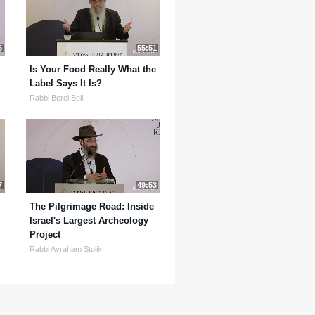
5
55:51
Is Your Food Really What the
Label Says It Is?
Rabbi Berel Bell
7
49:53
The Pilgrimage Road: Inside
Israel's Largest Archeology
Project
Rabbi Avraham Stolik