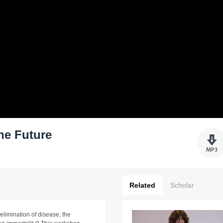
he Future
Related
Scholar
limination of disease, the