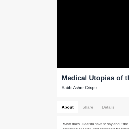
Medical Utopias of t
Rabbi Asher Crispe
About
Share
Details
What does Judaism have to say about the e