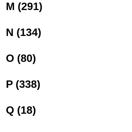
M (291)
N (134)
O (80)
P (338)
Q (18)