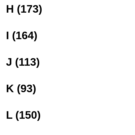
H (173)
I (164)
J (113)
K (93)
L (150)