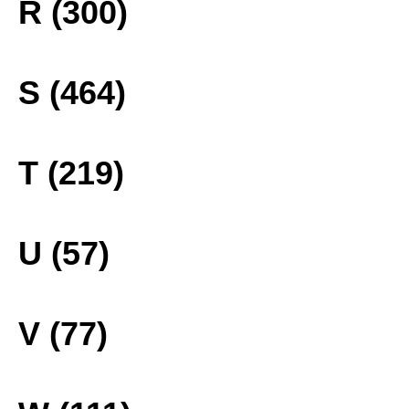
R (300)
S (464)
T (219)
U (57)
V (77)