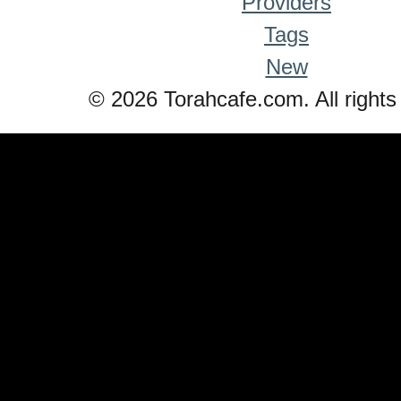
Providers
Tags
New
© 2026 Torahcafe.com. All rights