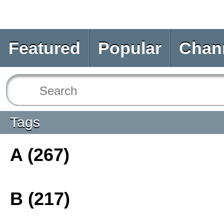
Featured
Popular
Chan
Tags
A (267)
B (217)