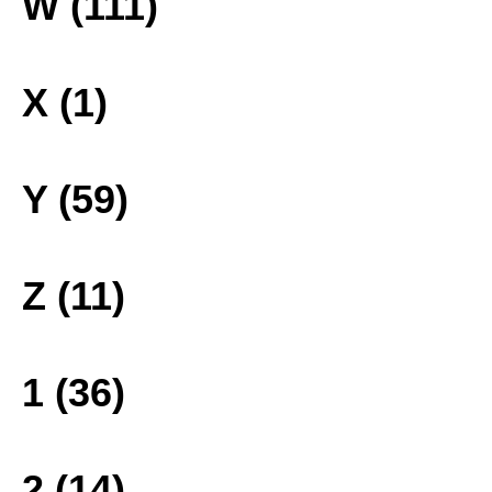
W (111)
X (1)
Y (59)
Z (11)
1 (36)
2 (14)