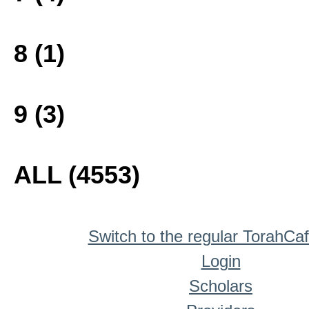
8 (1)
9 (3)
ALL (4553)
Switch to the regular TorahCa
Login
Scholars