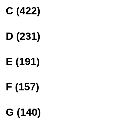
C (422)
D (231)
E (191)
F (157)
G (140)