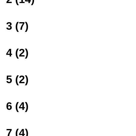
3 (7)
4 (2)
5 (2)
6 (4)
7 (4)