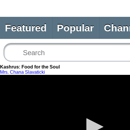
Featured
Popular
Chan
Kashrus: Food for the Soul
Mrs. Chana Slavaticki