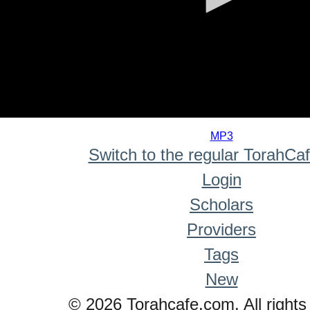
0
seconds
MP3
of
Switch to the regular TorahCa
0
seconds
Login
Scholars
Providers
Tags
New
© 2026 Torahcafe.com. All rights