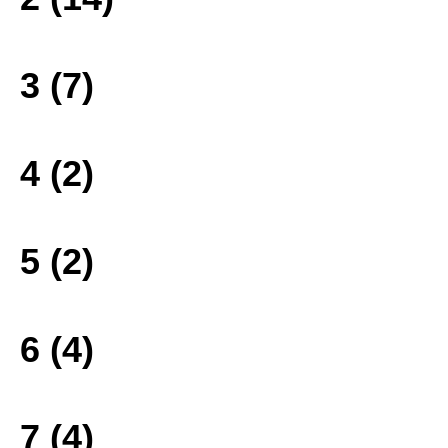
3 (7)
4 (2)
5 (2)
6 (4)
7 (4)