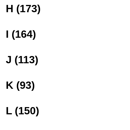
H (173)
I (164)
J (113)
K (93)
L (150)