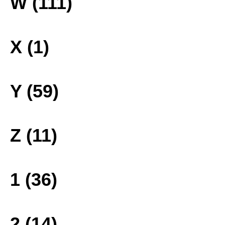
W (111)
X (1)
Y (59)
Z (11)
1 (36)
2 (14)