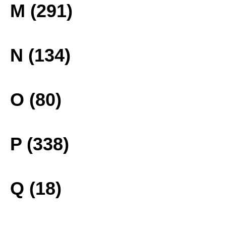
M (291)
N (134)
O (80)
P (338)
Q (18)