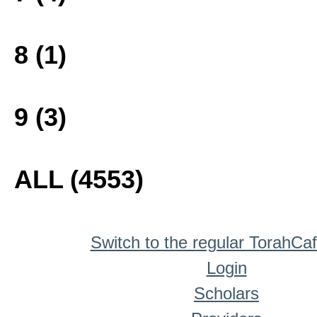
8 (1)
9 (3)
ALL (4553)
Switch to the regular TorahCa
Login
Scholars