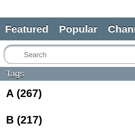
Featured
Popular
Chan
Tags
A (267)
B (217)