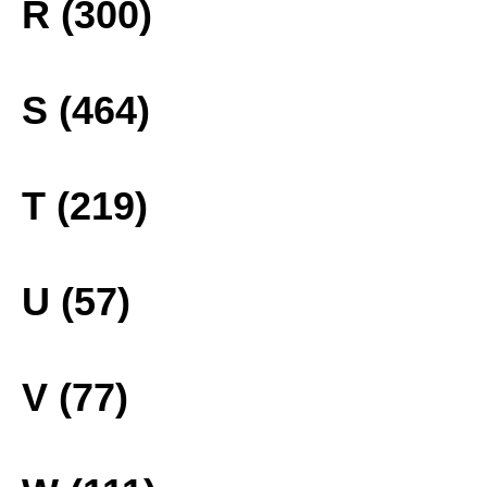
R (300)
S (464)
T (219)
U (57)
V (77)