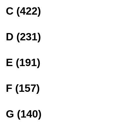
C (422)
D (231)
E (191)
F (157)
G (140)