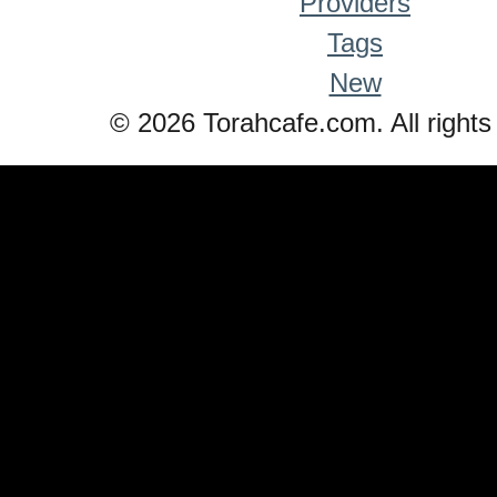
Providers
Tags
New
© 2026 Torahcafe.com. All rights