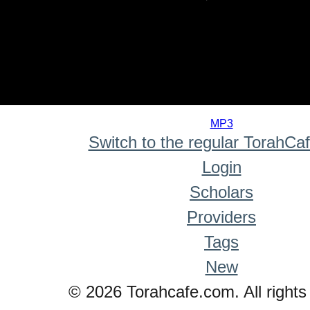
0
seconds
MP3
of
Switch to the regular TorahCa
0
seconds
Login
Scholars
Providers
Tags
New
© 2026 Torahcafe.com. All rights