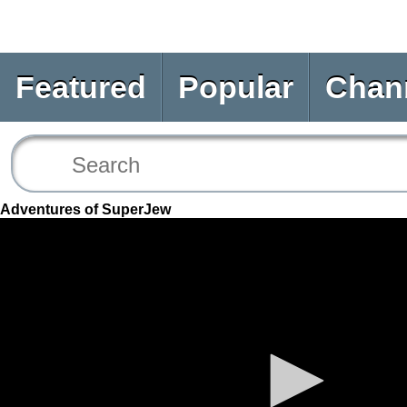
Featured
Popular
Chan
Adventures of SuperJew