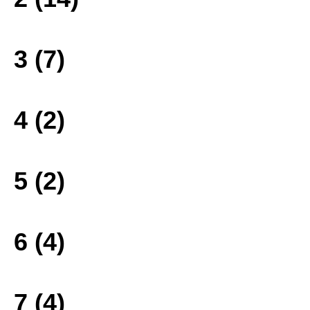
3 (7)
4 (2)
5 (2)
6 (4)
7 (4)