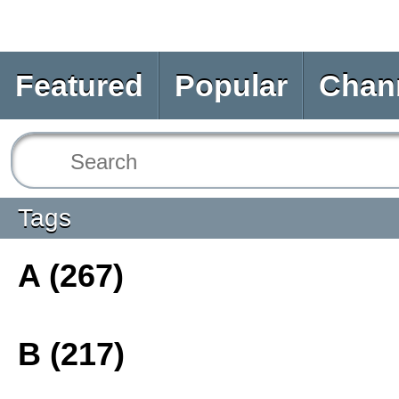
Featured
Popular
Chan
Tags
A (267)
B (217)