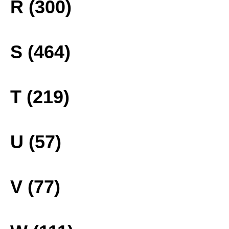
R (300)
S (464)
T (219)
U (57)
V (77)