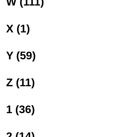
W (111)
X (1)
Y (59)
Z (11)
1 (36)
2 (14)