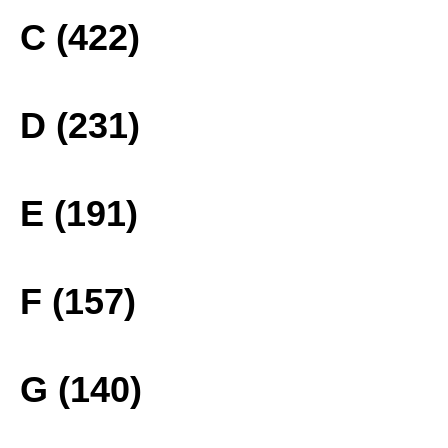
C (422)
D (231)
E (191)
F (157)
G (140)