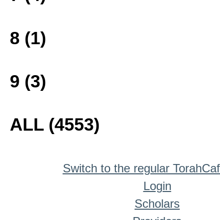
8 (1)
9 (3)
ALL (4553)
Switch to the regular TorahCa
Login
Scholars