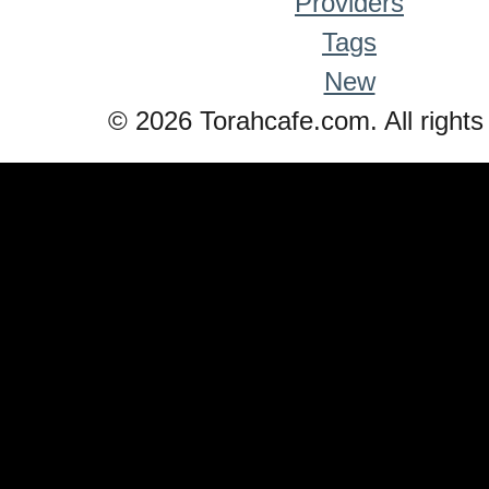
Providers
Tags
New
© 2026 Torahcafe.com. All rights