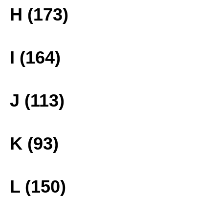
H (173)
I (164)
J (113)
K (93)
L (150)