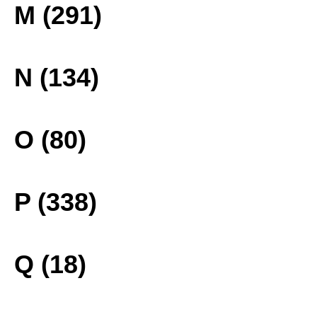
M (291)
N (134)
O (80)
P (338)
Q (18)