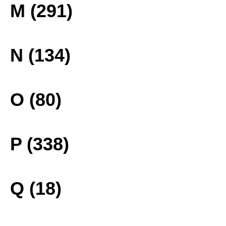
M (291)
N (134)
O (80)
P (338)
Q (18)