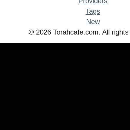
Providers
Tags
New
© 2026 Torahcafe.com. All rights