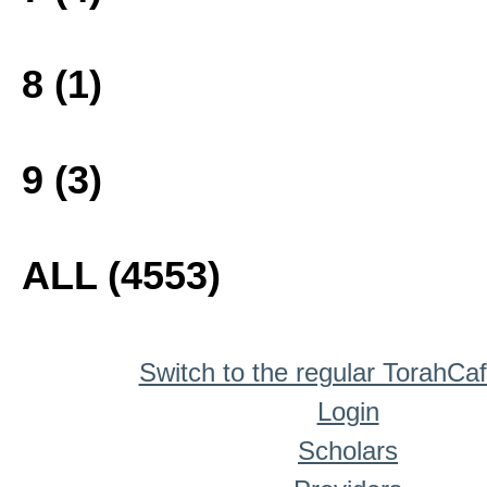
8 (1)
9 (3)
ALL (4553)
Switch to the regular TorahCa
Login
Scholars