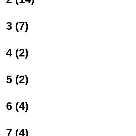
3 (7)
4 (2)
5 (2)
6 (4)
7 (4)