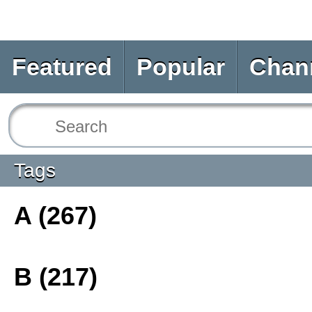
Featured
Popular
Chan
Tags
A (267)
B (217)