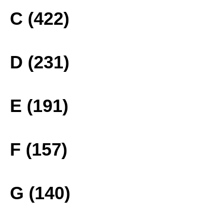
C (422)
D (231)
E (191)
F (157)
G (140)