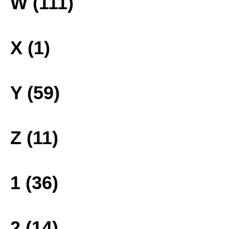
W (111)
X (1)
Y (59)
Z (11)
1 (36)
2 (14)