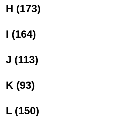
H (173)
I (164)
J (113)
K (93)
L (150)