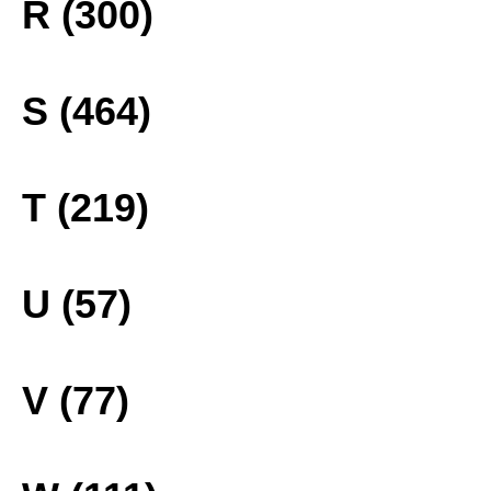
R (300)
S (464)
T (219)
U (57)
V (77)