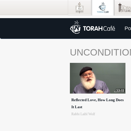
Po
UNCONDITIO
53:11
Reflected Love, How Long Does
It Last
Rabbi Laibl Wolf