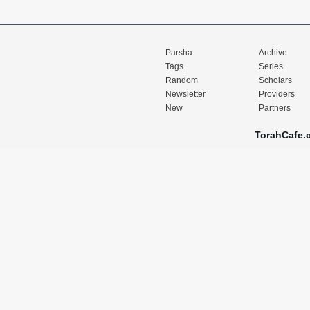
Parsha
Archive
Tags
Series
Random
Scholars
Newsletter
Providers
New
Partners
TorahCafe.