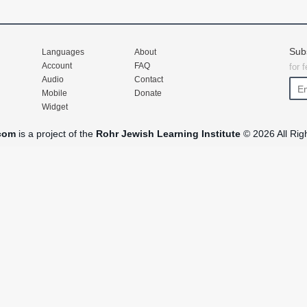
Sub
Languages
About
Account
FAQ
for 
Audio
Contact
Mobile
Donate
Widget
com
is a project of the
Rohr Jewish Learning Institute
© 2026 All Rig