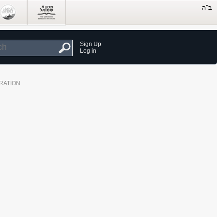
Sign Up
Log in
RATION