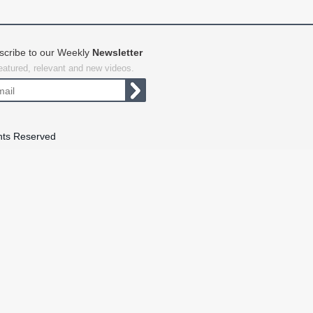
scribe to our Weekly
Newsletter
featured, relevant and new videos.
hts Reserved