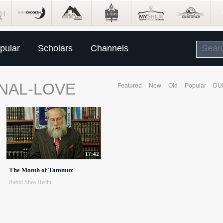
pular
Scholars
Channels
NAL-LOVE
Featured
New
Old
Popular
DU
17:42
The Month of Tammuz
Rabbi Shea Hecht