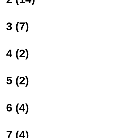
3 (7)
4 (2)
5 (2)
6 (4)
7 (4)