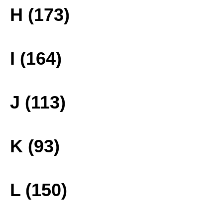
H (173)
I (164)
J (113)
K (93)
L (150)