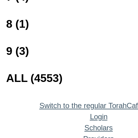
8 (1)
9 (3)
ALL (4553)
Switch to the regular TorahCa
Login
Scholars