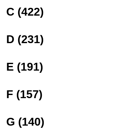
C (422)
D (231)
E (191)
F (157)
G (140)