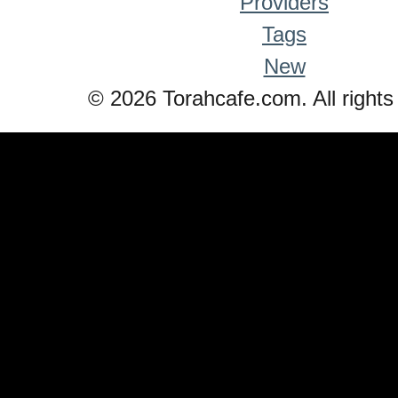
Providers
Tags
New
© 2026 Torahcafe.com. All rights