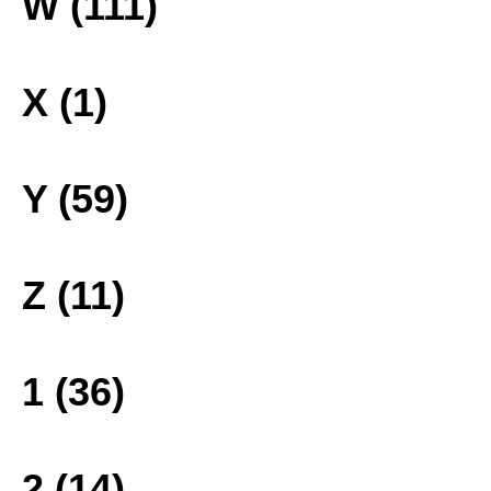
W (111)
X (1)
Y (59)
Z (11)
1 (36)
2 (14)