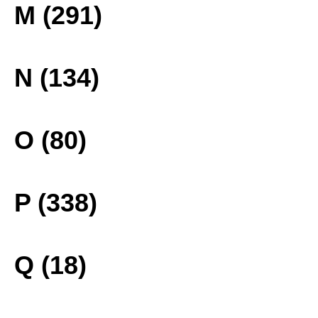
M (291)
N (134)
O (80)
P (338)
Q (18)