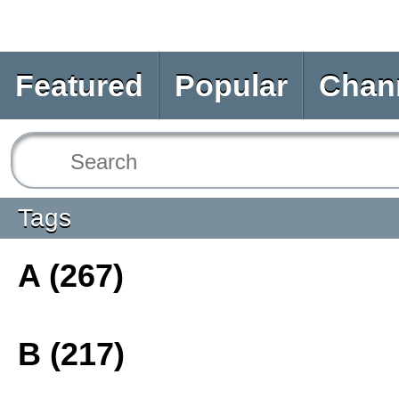
Featured
Popular
Chan
Tags
A (267)
B (217)