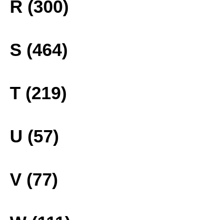
R (300)
S (464)
T (219)
U (57)
V (77)