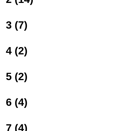
3 (7)
4 (2)
5 (2)
6 (4)
7 (4)