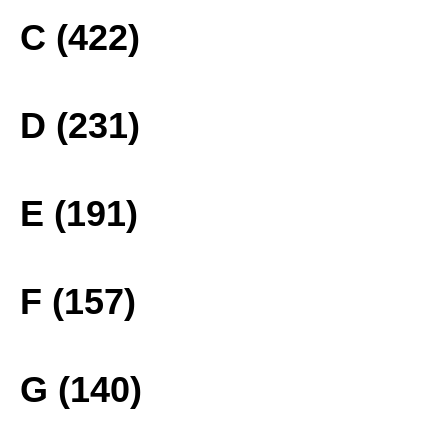
C (422)
D (231)
E (191)
F (157)
G (140)