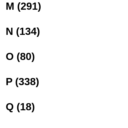
M (291)
N (134)
O (80)
P (338)
Q (18)