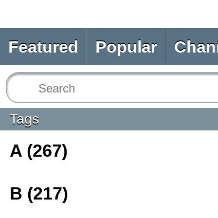
Featured
Popular
Chan
Tags
A (267)
B (217)