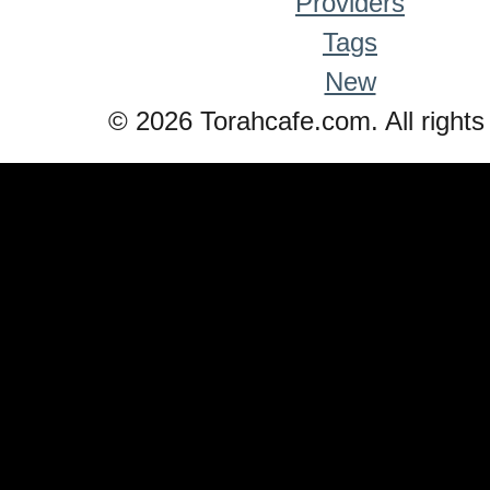
Providers
Tags
New
© 2026 Torahcafe.com. All rights