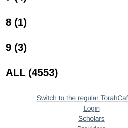
8 (1)
9 (3)
ALL (4553)
Switch to the regular TorahCa
Login
Scholars