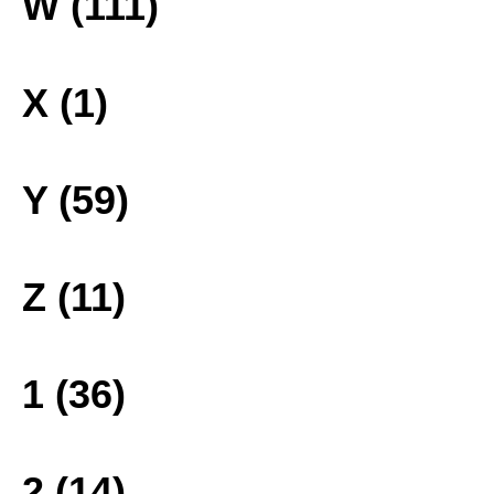
W (111)
X (1)
Y (59)
Z (11)
1 (36)
2 (14)