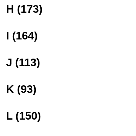
H (173)
I (164)
J (113)
K (93)
L (150)