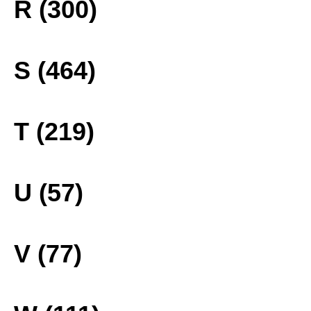
R (300)
S (464)
T (219)
U (57)
V (77)