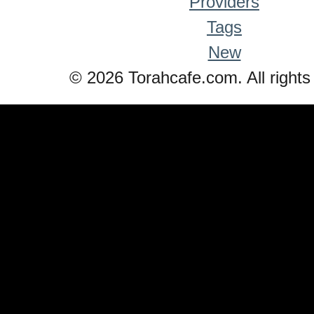
Providers
Tags
New
© 2026 Torahcafe.com. All rights