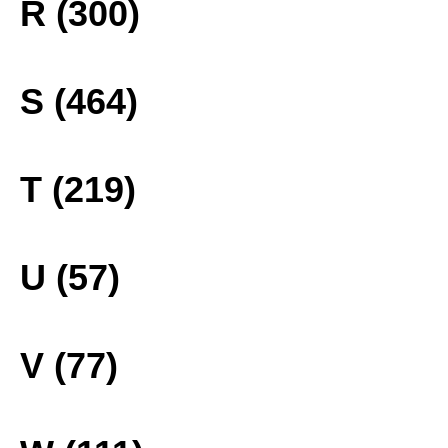
R (300)
S (464)
T (219)
U (57)
V (77)