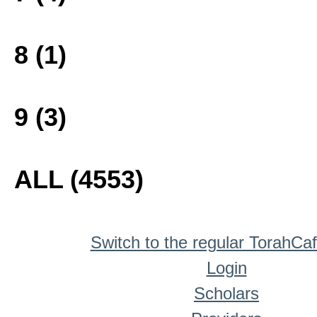
8 (1)
9 (3)
ALL (4553)
Switch to the regular TorahCa
Login
Scholars