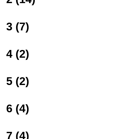
3 (7)
4 (2)
5 (2)
6 (4)
7 (4)