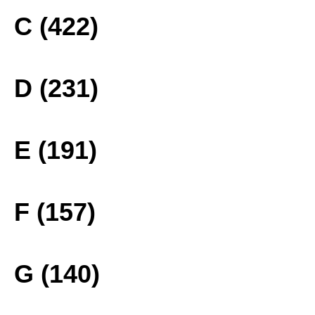
C (422)
D (231)
E (191)
F (157)
G (140)