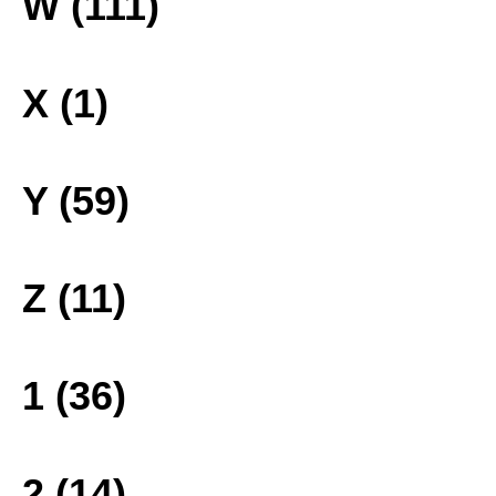
W (111)
X (1)
Y (59)
Z (11)
1 (36)
2 (14)