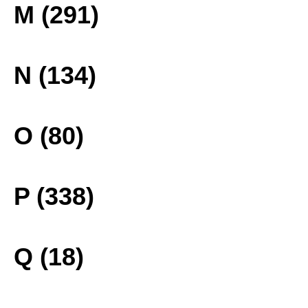
M (291)
N (134)
O (80)
P (338)
Q (18)