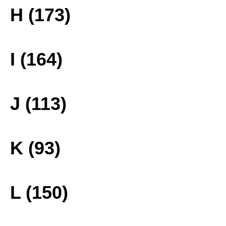
H (173)
I (164)
J (113)
K (93)
L (150)