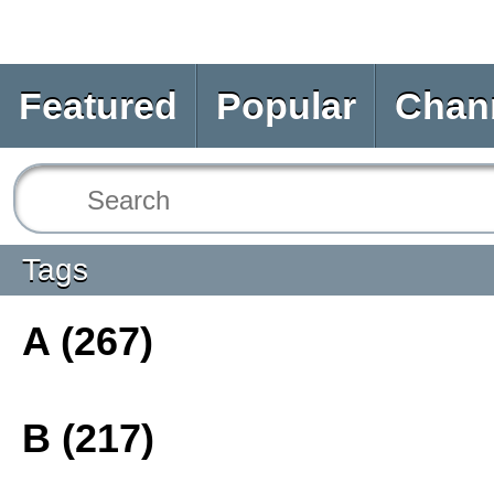
Featured
Popular
Chan
Tags
A (267)
B (217)