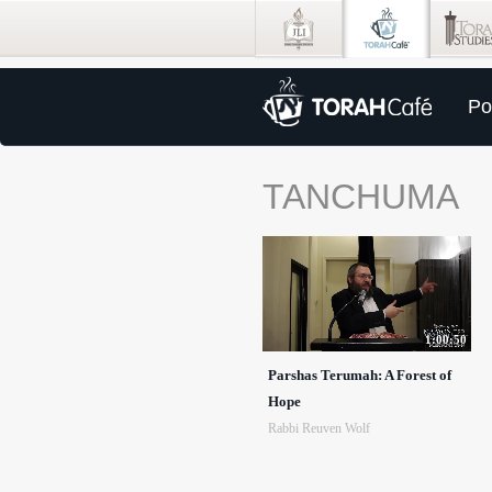
Po
TANCHUMA
1:00:50
Parshas Terumah: A Forest of
Hope
Rabbi Reuven Wolf