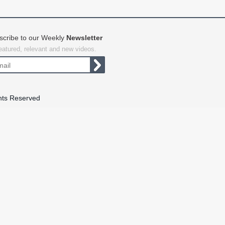
scribe to our Weekly
Newsletter
featured, relevant and new videos.
hts Reserved