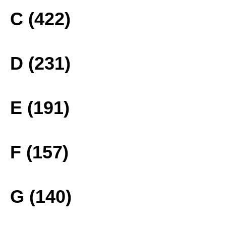
C (422)
D (231)
E (191)
F (157)
G (140)