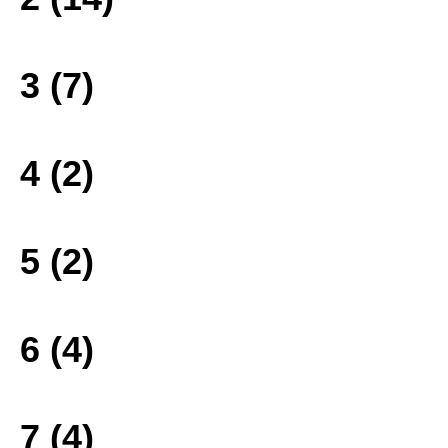
3 (7)
4 (2)
5 (2)
6 (4)
7 (4)