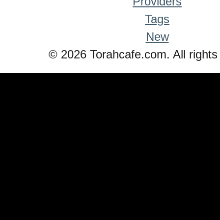
Providers
Tags
New
© 2026 Torahcafe.com. All rights