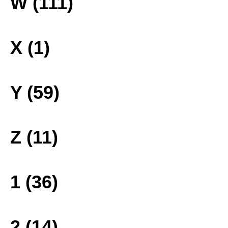
W (111)
X (1)
Y (59)
Z (11)
1 (36)
2 (14)