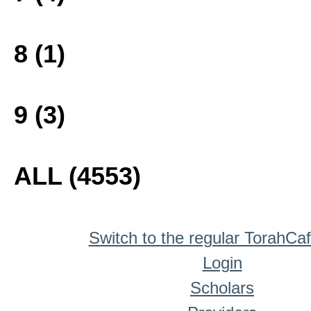
8 (1)
9 (3)
ALL (4553)
Switch to the regular TorahCa
Login
Scholars