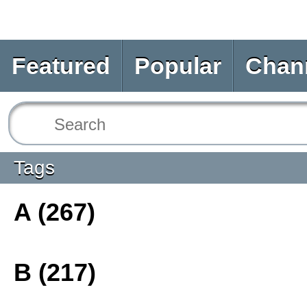
Featured
Popular
Chan
Tags
A (267)
B (217)