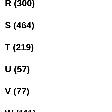
R (300)
S (464)
T (219)
U (57)
V (77)