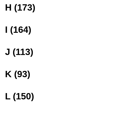
H (173)
I (164)
J (113)
K (93)
L (150)