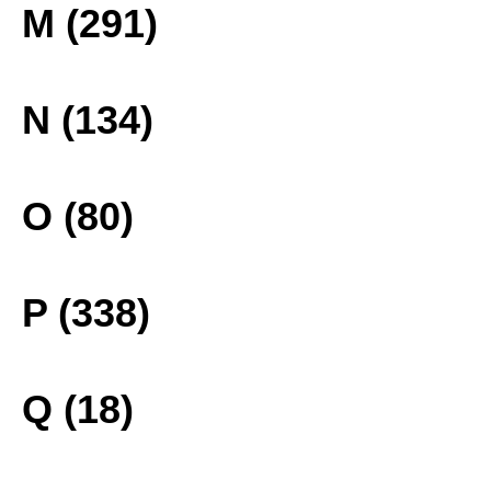
M (291)
N (134)
O (80)
P (338)
Q (18)