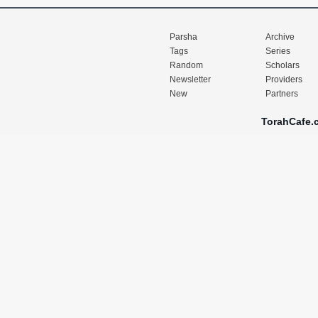
Parsha
Archive
Tags
Series
Random
Scholars
Newsletter
Providers
New
Partners
TorahCafe.