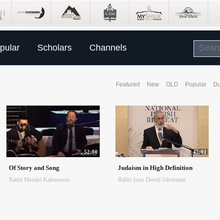
pular
Scholars
Channels
Featured
New
OLD
Popular
Du
52:00
45:01
Of Story and Song
Judaism in High Definition
Rabbi Mendel Kalmenson
Rabbi Isser Dovid Silverman