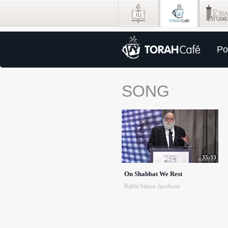
Po
SONG
35:33
On Shabbat We Rest
Rabbi Simon Jacobson