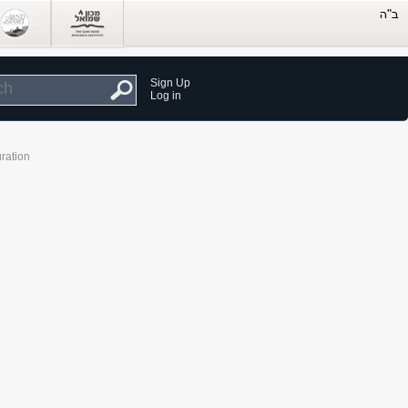
Sign Up
Log in
ration