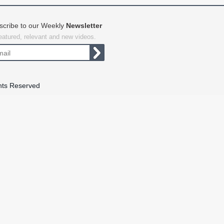
scribe to our Weekly
Newsletter
featured, relevant and new videos.
hts Reserved