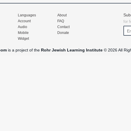
Sub
Languages
About
Account
FAQ
for 
Audio
Contact
Mobile
Donate
Widget
com
is a project of the
Rohr Jewish Learning Institute
© 2026 All Rig